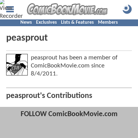
News
Exclusives
Lists & Features
Members
peasprout
peasprout has been a member of
ComicBookMovie.com since
8/4/2011
.
peasprout's Contributions
FOLLOW ComicBookMovie.com