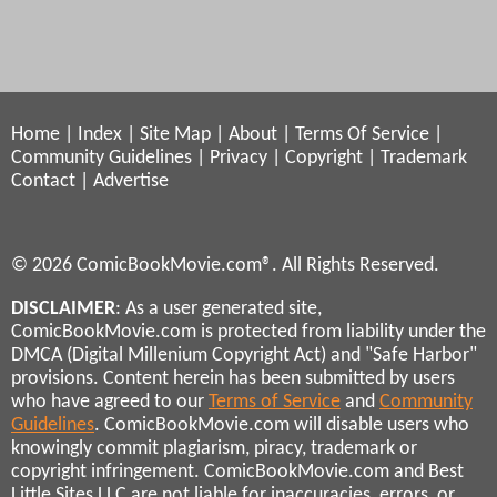
Home
|
Index
|
Site Map
|
About
|
Terms Of Service
|
Community Guidelines
|
Privacy
|
Copyright
|
Trademark
Contact
|
Advertise
© 2026 ComicBookMovie.com®. All Rights Reserved.
DISCLAIMER
: As a user generated site,
ComicBookMovie.com is protected from liability under the
DMCA (Digital Millenium Copyright Act) and "Safe Harbor"
provisions. Content herein has been submitted by users
who have agreed to our
Terms of Service
and
Community
Guidelines
. ComicBookMovie.com will disable users who
knowingly commit plagiarism, piracy, trademark or
copyright infringement. ComicBookMovie.com and Best
Little Sites LLC are not liable for inaccuracies, errors, or