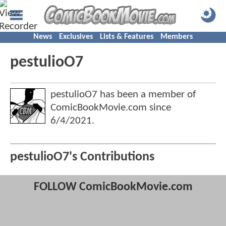
News
Exclusives
Lists & Features
Members
pestulioO7
pestulioO7 has been a member of
ComicBookMovie.com since
6/4/2021
.
pestulioO7's Contributions
FOLLOW ComicBookMovie.com