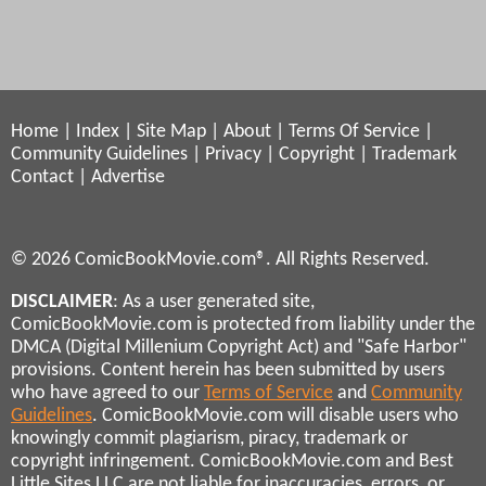
Home
|
Index
|
Site Map
|
About
|
Terms Of Service
|
Community Guidelines
|
Privacy
|
Copyright
|
Trademark
Contact
|
Advertise
© 2026 ComicBookMovie.com®. All Rights Reserved.
DISCLAIMER
: As a user generated site,
ComicBookMovie.com is protected from liability under the
DMCA (Digital Millenium Copyright Act) and "Safe Harbor"
provisions. Content herein has been submitted by users
who have agreed to our
Terms of Service
and
Community
Guidelines
. ComicBookMovie.com will disable users who
knowingly commit plagiarism, piracy, trademark or
copyright infringement. ComicBookMovie.com and Best
Little Sites LLC are not liable for inaccuracies, errors, or