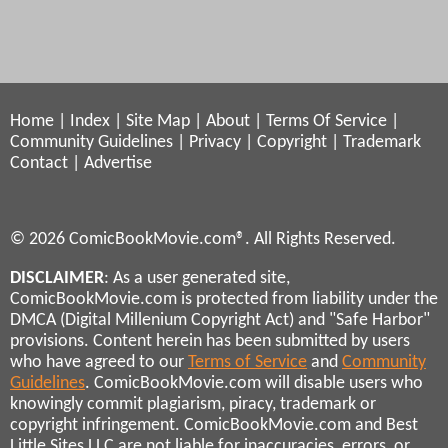
Home
|
Index
|
Site Map
|
About
|
Terms Of Service
|
Community Guidelines
|
Privacy
|
Copyright
|
Trademark
Contact
|
Advertise
© 2026 ComicBookMovie.com®. All Rights Reserved.
DISCLAIMER
: As a user generated site,
ComicBookMovie.com is protected from liability under the
DMCA (Digital Millenium Copyright Act) and "Safe Harbor"
provisions. Content herein has been submitted by users
who have agreed to our
Terms of Service
and
Community
Guidelines
. ComicBookMovie.com will disable users who
knowingly commit plagiarism, piracy, trademark or
copyright infringement. ComicBookMovie.com and Best
Little Sites LLC are not liable for inaccuracies, errors, or