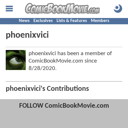
News
Exclusives
Lists & Features
Members
phoenixvici
phoenixvici has been a member of
ComicBookMovie.com since
8/28/2020
.
phoenixvici's Contributions
FOLLOW ComicBookMovie.com