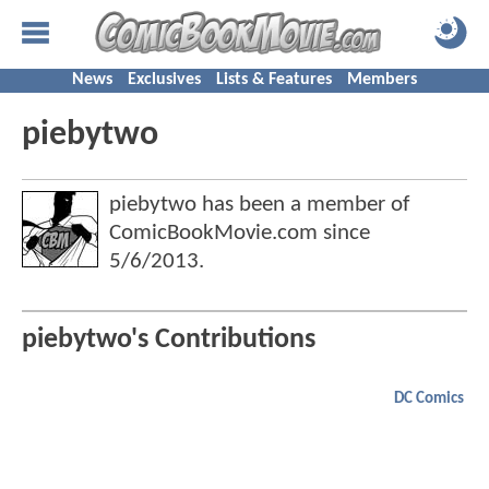
News
Exclusives
Lists & Features
Members
piebytwo
piebytwo has been a member of
ComicBookMovie.com since
5/6/2013
.
piebytwo's Contributions
DC Comics