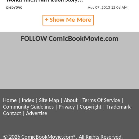
Worlds Finest Fan Fiction Story!!!
piebytwo
Aug 07, 2013 12:08 AM
+ Show Me More
FOLLOW ComicBookMovie.com
Home
|
Index
|
Site Map
|
About
|
Terms Of Service
|
Community Guidelines
|
Privacy
|
Copyright
|
Trademark
Contact
|
Advertise
© 2026 ComicBookMovie.com®. All Rights Reserved.