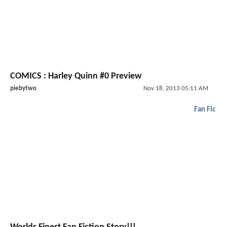
COMICS : Harley Quinn #0 Preview
piebytwo
Nov 18, 2013 05:11 AM
Fan Fic