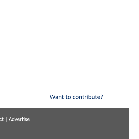
Want to contribute?
ct
|
Advertise