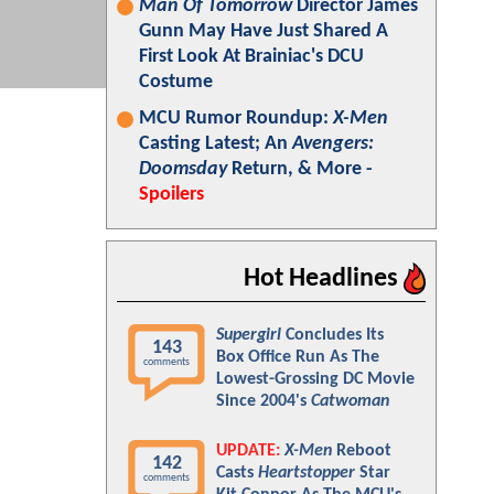
Man Of Tomorrow
Director James
Gunn May Have Just Shared A
First Look At Brainiac's DCU
Costume
MCU Rumor Roundup:
X-Men
Casting Latest; An
Avengers:
Doomsday
Return, & More -
Spoilers
Hot Headlines
Supergirl
Concludes Its
143
Box Office Run As The
comments
Lowest-Grossing DC Movie
Since 2004's
Catwoman
UPDATE:
X-Men
Reboot
142
Casts
Heartstopper
Star
comments