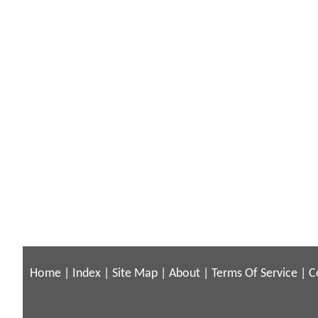
Home
|
Index
|
Site Map
|
About
|
Terms Of Service
|
C