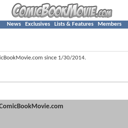
News
Exclusives
Lists & Features
Members
micBookMovie.com since
1/30/2014
.
ComicBookMovie.com