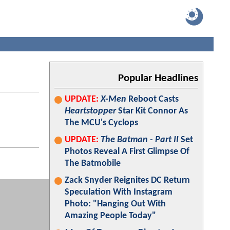
Popular Headlines
UPDATE:
X-Men
Reboot Casts
Heartstopper
Star Kit Connor As
The MCU's Cyclops
UPDATE:
The Batman - Part II
Set
Photos Reveal A First Glimpse Of
The Batmobile
Zack Snyder Reignites DC Return
Speculation With Instagram
Photo: "Hanging Out With
Amazing People Today"