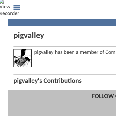
pigvalley
pigvalley has been a member of Co
pigvalley's Contributions
FOLLOW 