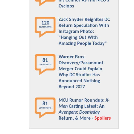
Kit Connor As The MCU's
Cyclops
Zack Snyder Reignites DC
120
Return Speculation With
comments
Instagram Photo:
"Hanging Out With
Amazing People Today"
Warner Bros.
81
Discovery/Paramount
comments
Merger Could Explain
Why DC Studios Has
Announced Nothing
Beyond 2027
MCU Rumor Roundup:
X-
81
Men
Casting Latest; An
comments
Avengers: Doomsday
Return, & More -
Spoilers