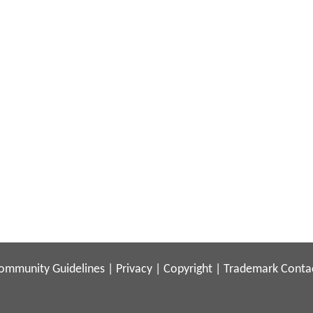
ommunity Guidelines
|
Privacy
|
Copyright
|
Trademark
Conta