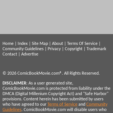
Home
|
Index
|
Site Map
|
About
|
Terms Of Service
|
Community Guidelines
|
Privacy
|
Copyright
|
Trademark
Contact
|
Advertise
© 2026 ComicBookMovie.com®. All Rights Reserved.
DISCLAIMER
: As a user generated site,
ComicBookMovie.com is protected from liability under the
DMCA (Digital Millenium Copyright Act) and "Safe Harbor"
provisions. Content herein has been submitted by users
who have agreed to our
Terms of Service
and
Community
Guidelines
. ComicBookMovie.com will disable users who