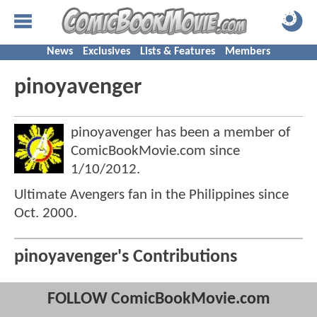
News
Exclusives
Lists & Features
Members
pinoyavenger
pinoyavenger has been a member of
ComicBookMovie.com since
1/10/2012
.
Ultimate Avengers fan in the Philippines since
Oct. 2000.
pinoyavenger's Contributions
FOLLOW ComicBookMovie.com