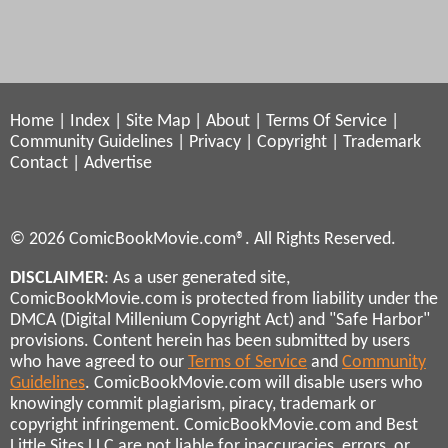
Home
|
Index
|
Site Map
|
About
|
Terms Of Service
|
Community Guidelines
|
Privacy
|
Copyright
|
Trademark
Contact
|
Advertise
© 2026 ComicBookMovie.com®. All Rights Reserved.
DISCLAIMER
: As a user generated site,
ComicBookMovie.com is protected from liability under the
DMCA (Digital Millenium Copyright Act) and "Safe Harbor"
provisions. Content herein has been submitted by users
who have agreed to our
Terms of Service
and
Community
Guidelines
. ComicBookMovie.com will disable users who
knowingly commit plagiarism, piracy, trademark or
copyright infringement. ComicBookMovie.com and Best
Little Sites LLC are not liable for inaccuracies, errors, or