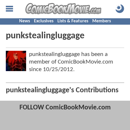
News
Exclusives
Lists & Features
Members
punkstealingluggage
punkstealingluggage has been a
member of ComicBookMovie.com
since
10/25/2012
.
punkstealingluggage's Contributions
FOLLOW ComicBookMovie.com