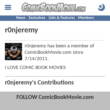
News
Exclusives
Lists & Features
Members
r0njeremy
r0njeremy has been a member of
ComicBookMovie.com since
7/14/2011
.
I LOVE COMIC BOOK MOVIES
r0njeremy's Contributions
FOLLOW ComicBookMovie.com