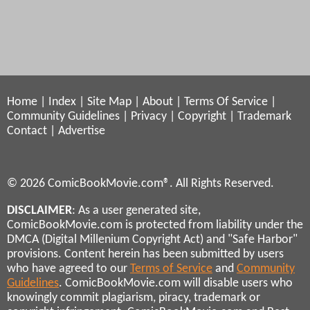
Home
|
Index
|
Site Map
|
About
|
Terms Of Service
|
Community Guidelines
|
Privacy
|
Copyright
|
Trademark
Contact
|
Advertise
© 2026 ComicBookMovie.com®. All Rights Reserved.
DISCLAIMER
: As a user generated site,
ComicBookMovie.com is protected from liability under the
DMCA (Digital Millenium Copyright Act) and "Safe Harbor"
provisions. Content herein has been submitted by users
who have agreed to our
Terms of Service
and
Community
Guidelines
. ComicBookMovie.com will disable users who
knowingly commit plagiarism, piracy, trademark or