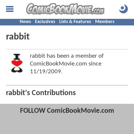
News
Exclusives
Lists & Features
Members
rabbit
rabbit has been a member of
ComicBookMovie.com since
11/19/2009
.
rabbit's Contributions
FOLLOW ComicBookMovie.com