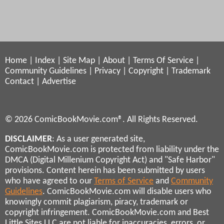
Home
|
Index
|
Site Map
|
About
|
Terms Of Service
|
Community Guidelines
|
Privacy
|
Copyright
|
Trademark
Contact
|
Advertise
© 2026 ComicBookMovie.com®. All Rights Reserved.
DISCLAIMER
: As a user generated site,
ComicBookMovie.com is protected from liability under the
DMCA (Digital Millenium Copyright Act) and "Safe Harbor"
provisions. Content herein has been submitted by users
who have agreed to our
Terms of Service
and
Community
Guidelines
. ComicBookMovie.com will disable users who
knowingly commit plagiarism, piracy, trademark or
copyright infringement. ComicBookMovie.com and Best
Little Sites LLC are not liable for inaccuracies, errors, or