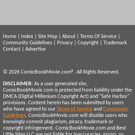
Home
|
Index
|
Site Map
|
About
|
Terms Of Service
|
Community Guidelines
|
Privacy
|
Copyright
|
Trademark
Contact
|
Advertise
© 2026 ComicBookMovie.com®. All Rights Reserved.
DISCLAIMER
: As a user generated site,
ComicBookMovie.com is protected from liability under the
DMCA (Digital Millenium Copyright Act) and "Safe Harbor"
provisions. Content herein has been submitted by users
who have agreed to our
Terms of Service
and
Community
Guidelines
. ComicBookMovie.com will disable users who
knowingly commit plagiarism, piracy, trademark or
copyright infringement. ComicBookMovie.com and Best
Little Sites LLC are not liable for inaccuracies, errors, or