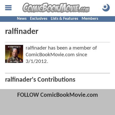
News
Exclusives
Lists & Features
Members
ralfinader
ralfinader has been a member of
ComicBookMovie.com since
3/1/2012
.
ralfinader's Contributions
FOLLOW ComicBookMovie.com