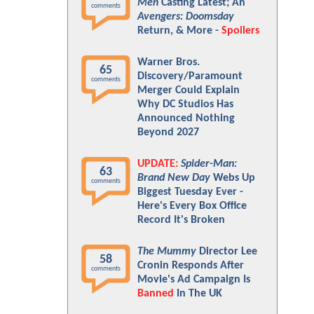
Men
Casting Latest; An
comments
Avengers: Doomsday
Return, & More -
Spoilers
Warner Bros.
65
Discovery/Paramount
comments
Merger Could Explain
Why DC Studios Has
Announced Nothing
Beyond 2027
UPDATE:
Spider-Man:
63
Brand New Day
Webs Up
comments
Biggest Tuesday Ever -
Here's Every Box Office
Record It's Broken
The Mummy
Director Lee
58
Cronin Responds After
comments
Movie's Ad Campaign Is
Banned
In The UK