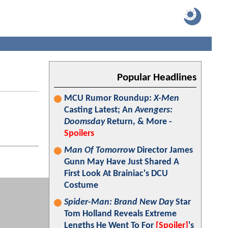
Popular Headlines
MCU Rumor Roundup:
X-Men
Casting Latest; An
Avengers:
Doomsday
Return, & More -
Spoilers
Man Of Tomorrow
Director James
Gunn May Have Just Shared A
First Look At Brainiac's DCU
Costume
Spider-Man: Brand New Day
Star
Tom Holland Reveals Extreme
Lengths He Went To For
[Spoiler]
's