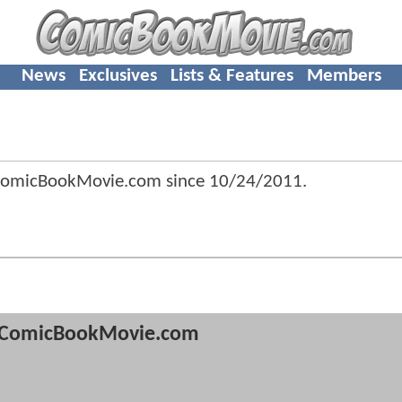
News
Exclusives
Lists & Features
Members
ComicBookMovie.com since
10/24/2011
.
ComicBookMovie.com