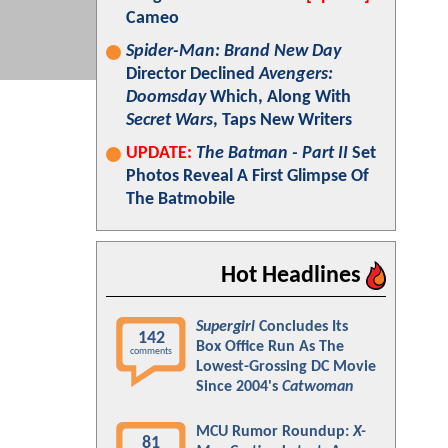
Cameo
Spider-Man: Brand New Day
Director Declined
Avengers:
Doomsday
Which, Along With
Secret Wars
, Taps New Writers
UPDATE:
The Batman - Part II
Set
Photos Reveal A First Glimpse Of
The Batmobile
Hot Headlines
Supergirl
Concludes Its
142
Box Office Run As The
comments
Lowest-Grossing DC Movie
Since 2004's
Catwoman
MCU Rumor Roundup:
X-
81