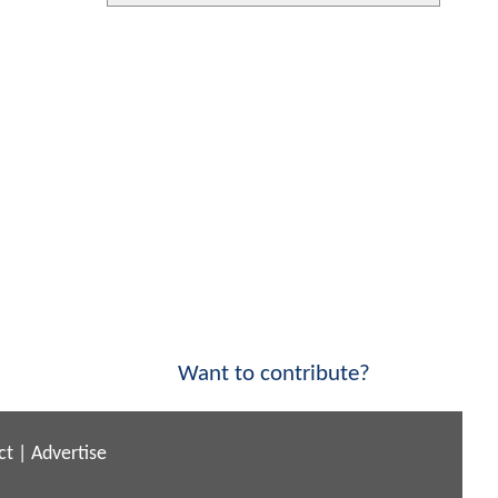
Want to contribute?
ct
|
Advertise