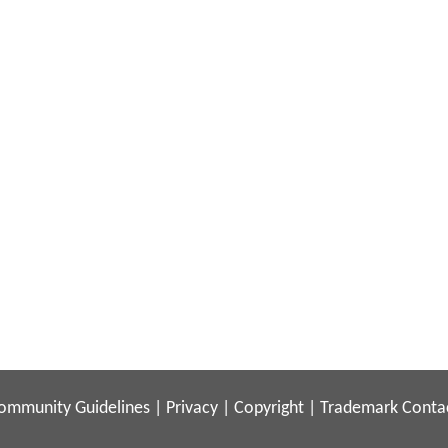
ommunity Guidelines
|
Privacy
|
Copyright
|
Trademark
Conta