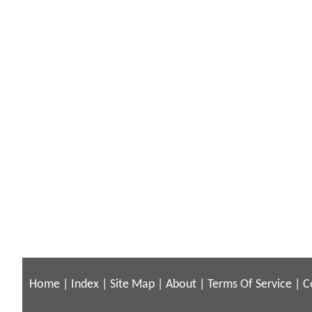
Home
|
Index
|
Site Map
|
About
|
Terms Of Service
|
C