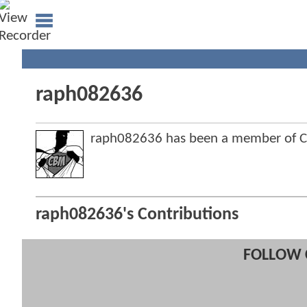
raph082636
raph082636 has been a member of 
raph082636's Contributions
FOLLOW 