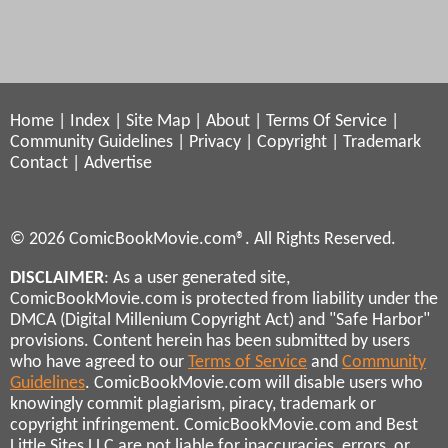
Home
|
Index
|
Site Map
|
About
|
Terms Of Service
|
Community Guidelines
|
Privacy
|
Copyright
|
Trademark
Contact
|
Advertise
© 2026 ComicBookMovie.com®. All Rights Reserved.
DISCLAIMER
: As a user generated site,
ComicBookMovie.com is protected from liability under the
DMCA (Digital Millenium Copyright Act) and "Safe Harbor"
provisions. Content herein has been submitted by users
who have agreed to our
Terms of Service
and
Community
Guidelines
. ComicBookMovie.com will disable users who
knowingly commit plagiarism, piracy, trademark or
copyright infringement. ComicBookMovie.com and Best
Little Sites LLC are not liable for inaccuracies, errors, or