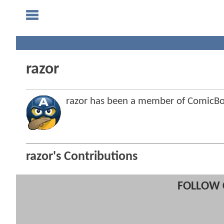
razor
razor has been a member of ComicB
razor's Contributions
FOLLOW 