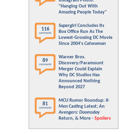
Instagram Photo:
"Hanging Out With
Amazing People Today"
Supergirl
Concludes Its
116
Box Office Run As The
comments
Lowest-Grossing DC Movie
Since 2004's
Catwoman
Warner Bros.
89
Discovery/Paramount
comments
Merger Could Explain
Why DC Studios Has
Announced Nothing
Beyond 2027
MCU Rumor Roundup:
X-
81
Men
Casting Latest; An
comments
Avengers: Doomsday
Return, & More -
Spoilers