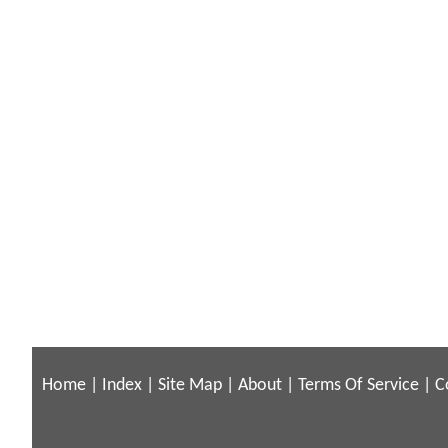
Home
|
Index
|
Site Map
|
About
|
Terms Of Service
|
C