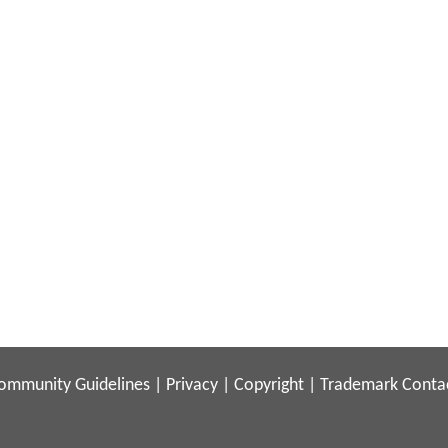
ommunity Guidelines
|
Privacy
|
Copyright
|
Trademark
Conta