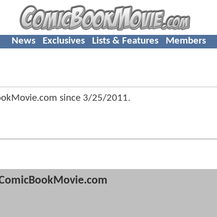
News
Exclusives
Lists & Features
Members
ookMovie.com since
3/25/2011
.
ComicBookMovie.com