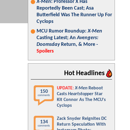
X-Men
: Professor X Has
Reportedly Been Cast; Asa
Butterfield Was The Runner Up For
Cyclops
MCU Rumor Roundup:
X-Men
Casting Latest; An
Avengers:
Doomsday
Return, & More -
Spoilers
Hot Headlines
UPDATE:
X-Men
Reboot
150
Casts
Heartstopper
Star
comments
Kit Connor As The MCU's
Cyclops
Zack Snyder Reignites DC
134
Return Speculation With
comments