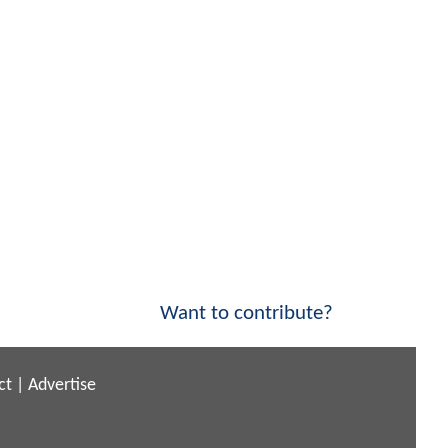
Want to contribute?
ct
|
Advertise