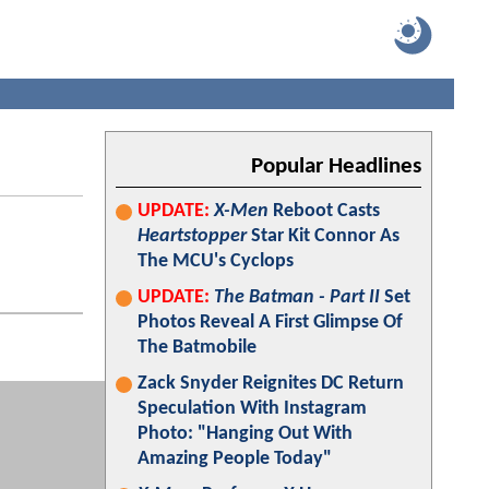
Popular Headlines
UPDATE:
X-Men
Reboot Casts
Heartstopper
Star Kit Connor As
The MCU's Cyclops
UPDATE:
The Batman - Part II
Set
Photos Reveal A First Glimpse Of
The Batmobile
Zack Snyder Reignites DC Return
Speculation With Instagram
Photo: "Hanging Out With
Amazing People Today"