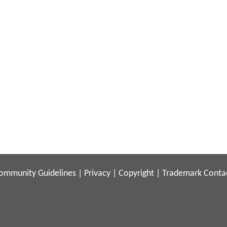
ommunity Guidelines
|
Privacy
|
Copyright
|
Trademark
Conta