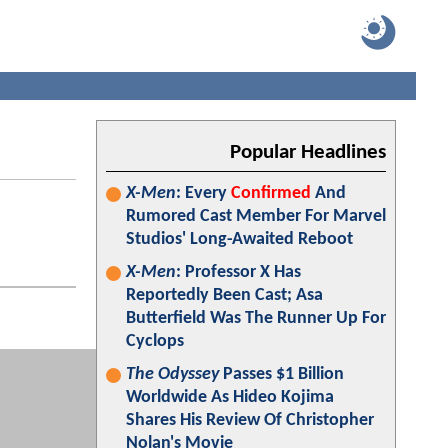
Popular Headlines
X-Men
: Every
Confirmed
And
Rumored Cast Member For Marvel
Studios' Long-Awaited Reboot
X-Men
: Professor X Has
Reportedly Been Cast; Asa
Butterfield Was The Runner Up For
Cyclops
The Odyssey
Passes $1 Billion
Worldwide As Hideo Kojima
Shares His Review Of Christopher
Nolan's Movie