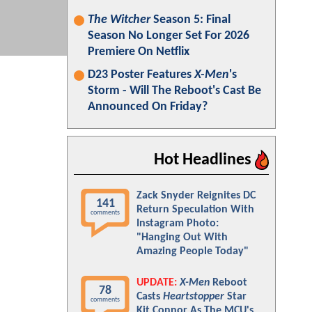
The Witcher
Season 5: Final
Season No Longer Set For 2026
Premiere On Netflix
D23 Poster Features
X-Men
's
Storm - Will The Reboot's Cast Be
Announced On Friday?
Hot Headlines
Zack Snyder Reignites DC
141
Return Speculation With
comments
Instagram Photo:
"Hanging Out With
Amazing People Today"
UPDATE:
X-Men
Reboot
78
Casts
Heartstopper
Star
comments
Kit Connor As The MCU's