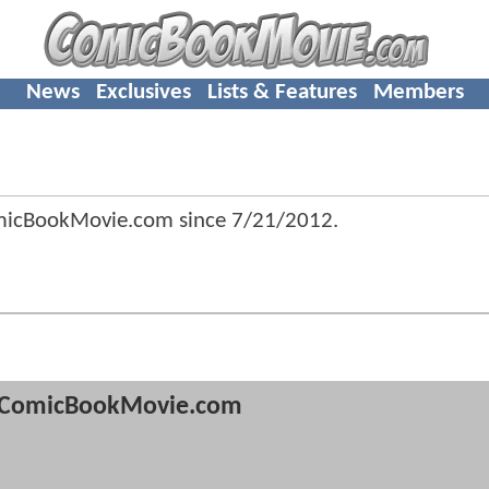
News
Exclusives
Lists & Features
Members
omicBookMovie.com since
7/21/2012
.
ComicBookMovie.com