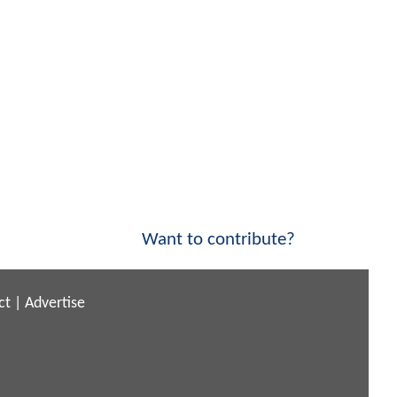
Want to contribute?
ct
|
Advertise