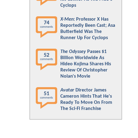
Cyclops
X-Men
: Professor X Has
74
Reportedly Been Cast; Asa
comments
Butterfield Was The
Runner Up For Cyclops
The Odyssey
Passes $1
52
Billion Worldwide As
comments
Hideo Kojima Shares His
Review Of Christopher
Nolan's Movie
Avatar
Director James
51
Cameron Hints That He's
comments
Ready To Move On From
The Sci-Fi Franchise