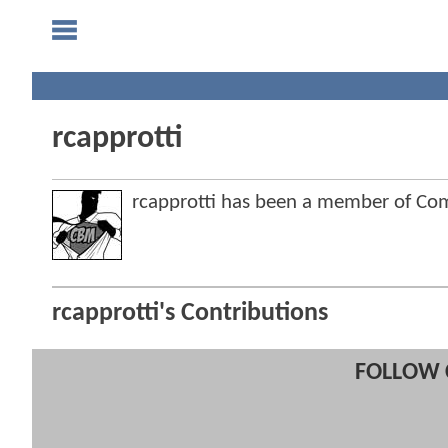
rcapprotti
rcapprotti has been a member of C
rcapprotti's Contributions
FOLLOW 