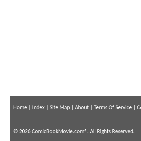
Home
|
Index
|
Site Map
|
About
|
Terms Of Service
|
C
© 2026 ComicBookMovie.com®. All Rights Reserved.