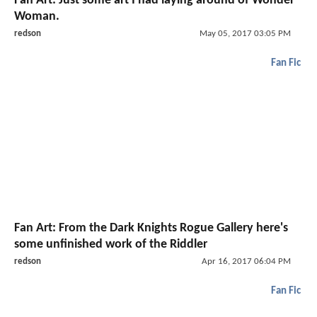
Fan Art: Just some art I had laying around of Wonder
Woman.
redson
May 05, 2017 03:05 PM
Fan Fic
Fan Art: From the Dark Knights Rogue Gallery here's
some unfinished work of the Riddler
redson
Apr 16, 2017 06:04 PM
Fan Fic