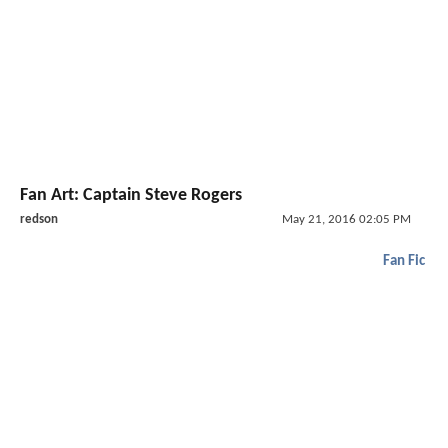
Fan Art: Captain Steve Rogers
redson
May 21, 2016 02:05 PM
Fan Fic