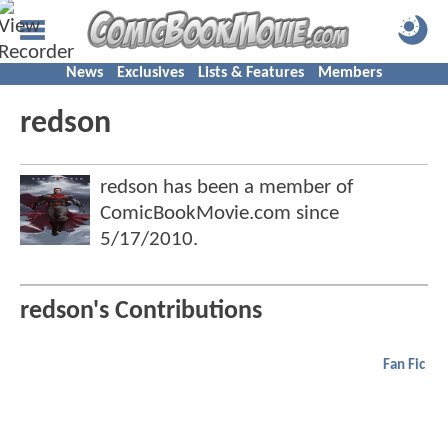
News
Exclusives
Lists & Features
Members
redson
redson has been a member of
ComicBookMovie.com since
5/17/2010
.
redson's Contributions
Fan Fic