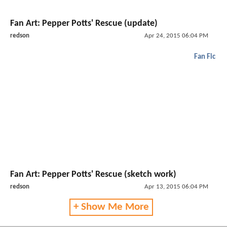
Fan Art: Pepper Potts' Rescue (update)
redson
Apr 24, 2015 06:04 PM
Fan Fic
Fan Art: Pepper Potts' Rescue (sketch work)
redson
Apr 13, 2015 06:04 PM
+ Show Me More