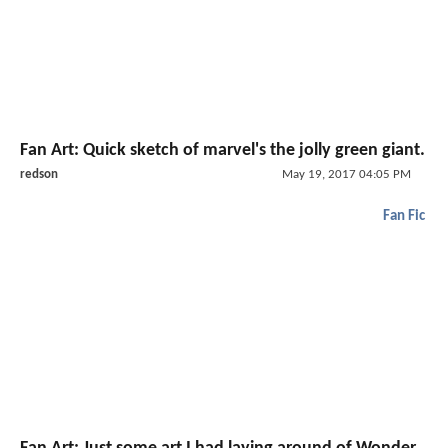
Fan Art: Quick sketch of marvel's the jolly green giant.
redson
May 19, 2017 04:05 PM
Fan Fic