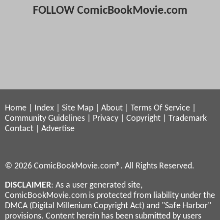
FOLLOW ComicBookMovie.com
Home
|
Index
|
Site Map
|
About
|
Terms Of Service
|
Community Guidelines
|
Privacy
|
Copyright
|
Trademark
Contact
|
Advertise
© 2026 ComicBookMovie.com®. All Rights Reserved.
DISCLAIMER
: As a user generated site,
ComicBookMovie.com is protected from liability under the
DMCA (Digital Millenium Copyright Act) and "Safe Harbor"
provisions. Content herein has been submitted by users