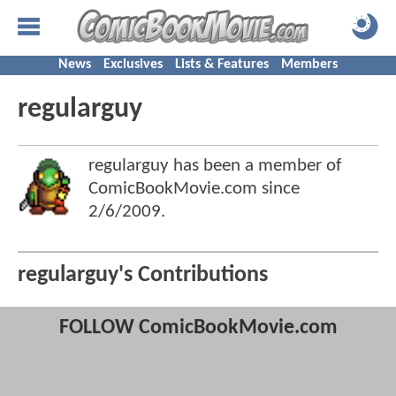
News
Exclusives
Lists & Features
Members
regularguy
regularguy has been a member of
ComicBookMovie.com since
2/6/2009
.
regularguy's Contributions
FOLLOW ComicBookMovie.com