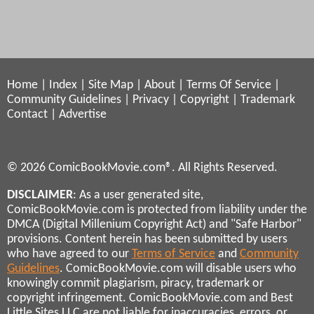
Home
|
Index
|
Site Map
|
About
|
Terms Of Service
|
Community Guidelines
|
Privacy
|
Copyright
|
Trademark
Contact
|
Advertise
© 2026 ComicBookMovie.com®. All Rights Reserved.
DISCLAIMER
: As a user generated site,
ComicBookMovie.com is protected from liability under the
DMCA (Digital Millenium Copyright Act) and "Safe Harbor"
provisions. Content herein has been submitted by users
who have agreed to our
Terms of Service
and
Community
Guidelines
. ComicBookMovie.com will disable users who
knowingly commit plagiarism, piracy, trademark or
copyright infringement. ComicBookMovie.com and Best
Little Sites LLC are not liable for inaccuracies, errors, or