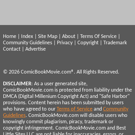
Home
|
Index
|
Site Map
|
About
|
Terms Of Service
|
Community Guidelines
|
Privacy
|
Copyright
|
Trademark
Contact
|
Advertise
© 2026 ComicBookMovie.com®. All Rights Reserved.
DISCLAIMER
: As a user generated site,
ComicBookMovie.com is protected from liability under the
DMCA (Digital Millenium Copyright Act) and "Safe Harbor"
provisions. Content herein has been submitted by users
who have agreed to our
Terms of Service
and
Community
Guidelines
. ComicBookMovie.com will disable users who
knowingly commit plagiarism, piracy, trademark or
copyright infringement. ComicBookMovie.com and Best
Little Sites LLC are not liable for inaccuracies, errors, or