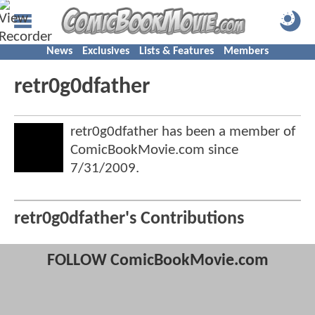
News
Exclusives
Lists & Features
Members
retr0g0dfather
retr0g0dfather has been a member of
ComicBookMovie.com since
7/31/2009
.
retr0g0dfather's Contributions
FOLLOW ComicBookMovie.com