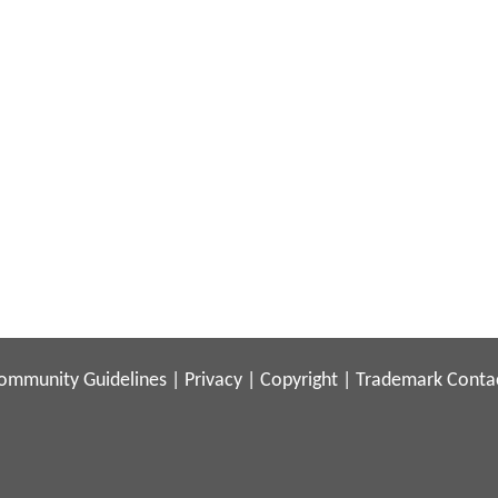
ommunity Guidelines
|
Privacy
|
Copyright
|
Trademark
Conta