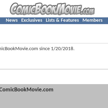
News
Exclusives
Lists & Features
Members
omicBookMovie.com since
1/20/2018
.
ComicBookMovie.com