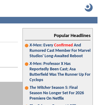
Popular Headlines
X-Men
: Every
Confirmed
And
Rumored Cast Member For Marvel
Studios' Long-Awaited Reboot
X-Men
: Professor X Has
Reportedly Been Cast; Asa
Butterfield Was The Runner Up For
Cyclops
The Witcher
Season 5: Final
Season No Longer Set For 2026
Premiere On Netflix