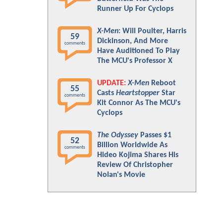
Runner Up For Cyclops
X-Men
: Will Poulter, Harris
59
Dickinson, And More
comments
Have Auditioned To Play
The MCU's Professor X
UPDATE:
X-Men
Reboot
55
Casts
Heartstopper
Star
comments
Kit Connor As The MCU's
Cyclops
The Odyssey
Passes $1
52
Billion Worldwide As
comments
Hideo Kojima Shares His
Review Of Christopher
Nolan's Movie