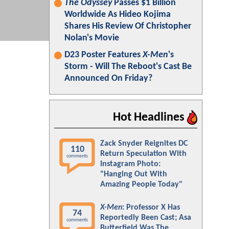
The Odyssey
Passes $1 Billion
Worldwide As Hideo Kojima
Shares His Review Of Christopher
Nolan's Movie
D23 Poster Features
X-Men
's
Storm - Will The Reboot's Cast Be
Announced On Friday?
Hot Headlines
Zack Snyder Reignites DC
110
Return Speculation With
comments
Instagram Photo:
"Hanging Out With
Amazing People Today"
X-Men
: Professor X Has
74
Reportedly Been Cast; Asa
comments
Butterfield Was The