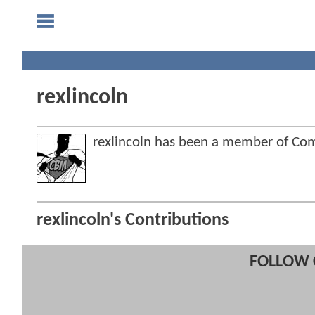
rexlincoln
rexlincoln has been a member of C
rexlincoln's Contributions
FOLLOW 