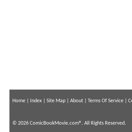
Home
|
Index
|
Site Map
|
About
|
Terms Of Service
|
C
© 2026 ComicBookMovie.com®. All Rights Reserved.