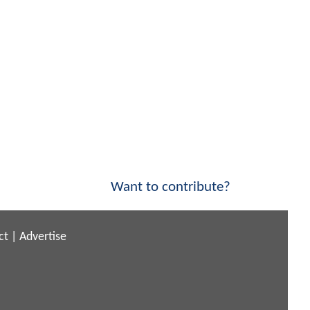
Want to contribute?
ct
|
Advertise