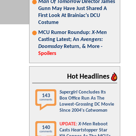
Man Of Tomorrow
Director James
Gunn May Have Just Shared A
First Look At Brainiac's DCU
Costume
MCU Rumor Roundup:
X-Men
Casting Latest; An
Avengers:
Doomsday
Return, & More -
Spoilers
Hot Headlines
Supergirl
Concludes Its
143
Box Office Run As The
comments
Lowest-Grossing DC Movie
Since 2004's
Catwoman
UPDATE:
X-Men
Reboot
140
Casts
Heartstopper
Star
comments