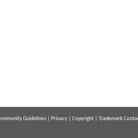
ommunity Guidelines
|
Privacy
|
Copyright
|
Trademark
Conta