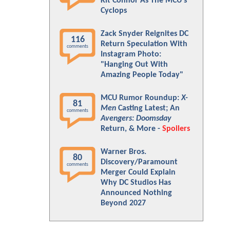
Kit Connor As The MCU's
Cyclops
Zack Snyder Reignites DC
116
Return Speculation With
comments
Instagram Photo:
"Hanging Out With
Amazing People Today"
MCU Rumor Roundup:
X-
81
Men
Casting Latest; An
comments
Avengers: Doomsday
Return, & More -
Spoilers
Warner Bros.
80
Discovery/Paramount
comments
Merger Could Explain
Why DC Studios Has
Announced Nothing
Beyond 2027