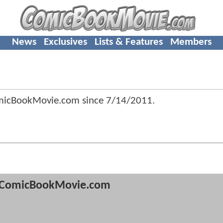
News
Exclusives
Lists & Features
Members
omicBookMovie.com since
7/14/2011
.
ComicBookMovie.com