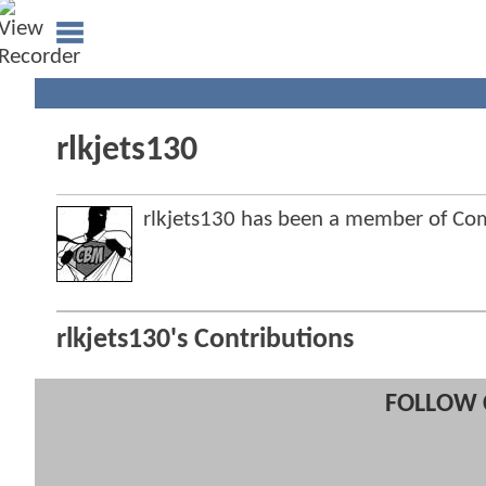
rlkjets130
rlkjets130 has been a member of C
rlkjets130's Contributions
FOLLOW 