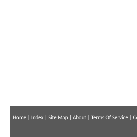
Home
|
Index
|
Site Map
|
About
|
Terms Of Service
|
C