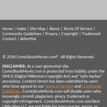
Home
|
Index
|
Site Map
|
About
|
Terms Of Service
|
Community Guidelines
|
Privacy
|
Copyright
|
Trademark
Contact
|
Advertise
© 2026 ComicBookMovie.com®. All Rights Reserved.
DISCLAIMER
: As a user generated site,
ComicBookMovie.com is protected from liability under the
DMCA (Digital Millenium Copyright Act) and "Safe Harbor"
provisions. Content herein has been submitted by users
who have agreed to our
Terms of Service
and
Community
Guidelines
. ComicBookMovie.com will disable users who
knowingly commit plagiarism, piracy, trademark or
copyright infringement. ComicBookMovie.com and Best
Little Sites LLC are not liable for inaccuracies, errors, or