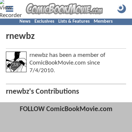
News
Exclusives
Lists & Features
Members
rnewbz
rnewbz has been a member of
ComicBookMovie.com since
7/4/2010
.
rnewbz's Contributions
FOLLOW ComicBookMovie.com