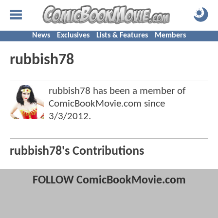
News
Exclusives
Lists & Features
Members
rubbish78
rubbish78 has been a member of
ComicBookMovie.com since
3/3/2012
.
rubbish78's Contributions
FOLLOW ComicBookMovie.com