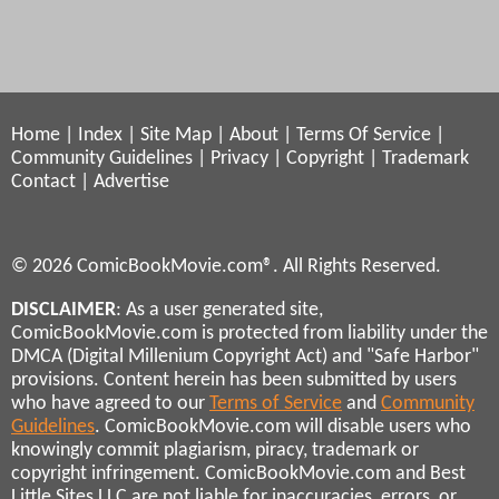
Home
|
Index
|
Site Map
|
About
|
Terms Of Service
|
Community Guidelines
|
Privacy
|
Copyright
|
Trademark
Contact
|
Advertise
© 2026 ComicBookMovie.com®. All Rights Reserved.
DISCLAIMER
: As a user generated site,
ComicBookMovie.com is protected from liability under the
DMCA (Digital Millenium Copyright Act) and "Safe Harbor"
provisions. Content herein has been submitted by users
who have agreed to our
Terms of Service
and
Community
Guidelines
. ComicBookMovie.com will disable users who
knowingly commit plagiarism, piracy, trademark or
copyright infringement. ComicBookMovie.com and Best
Little Sites LLC are not liable for inaccuracies, errors, or