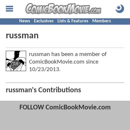
News
Exclusives
Lists & Features
Members
russman
russman has been a member of
ComicBookMovie.com since
10/23/2013
.
russman's Contributions
FOLLOW ComicBookMovie.com