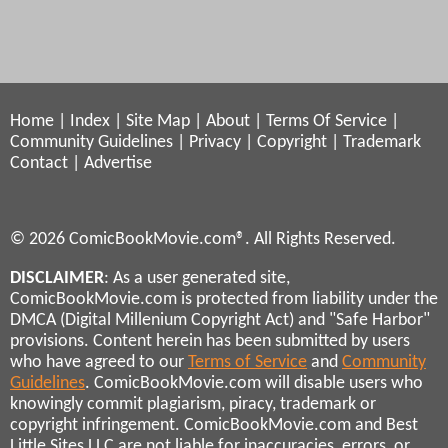
Home
|
Index
|
Site Map
|
About
|
Terms Of Service
|
Community Guidelines
|
Privacy
|
Copyright
|
Trademark
Contact
|
Advertise
© 2026 ComicBookMovie.com®. All Rights Reserved.
DISCLAIMER
: As a user generated site,
ComicBookMovie.com is protected from liability under the
DMCA (Digital Millenium Copyright Act) and "Safe Harbor"
provisions. Content herein has been submitted by users
who have agreed to our
Terms of Service
and
Community
Guidelines
. ComicBookMovie.com will disable users who
knowingly commit plagiarism, piracy, trademark or
copyright infringement. ComicBookMovie.com and Best
Little Sites LLC are not liable for inaccuracies, errors, or