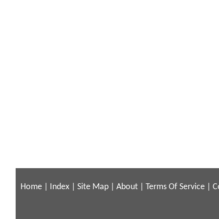
Home
|
Index
|
Site Map
|
About
|
Terms Of Service
|
C