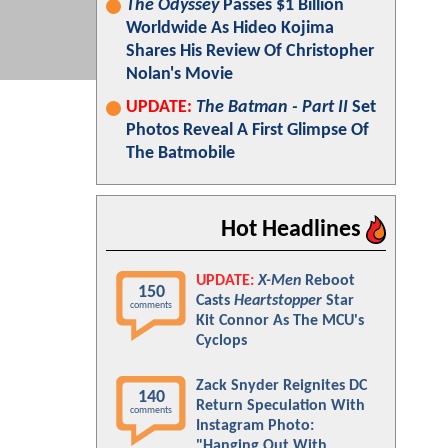
The Odyssey
Passes $1 Billion
Worldwide As Hideo Kojima
Shares His Review Of Christopher
Nolan's Movie
UPDATE:
The Batman - Part II
Set
Photos Reveal A First Glimpse Of
The Batmobile
Hot Headlines
UPDATE:
X-Men
Reboot
150
Casts
Heartstopper
Star
comments
Kit Connor As The MCU's
Cyclops
Zack Snyder Reignites DC
140
Return Speculation With
comments
Instagram Photo:
"Hanging Out With