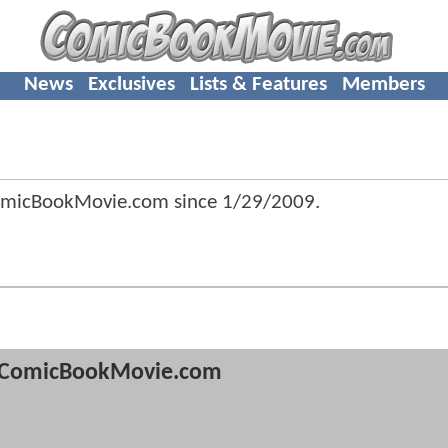
News
Exclusives
Lists & Features
Members
omicBookMovie.com since
1/29/2009
.
ComicBookMovie.com