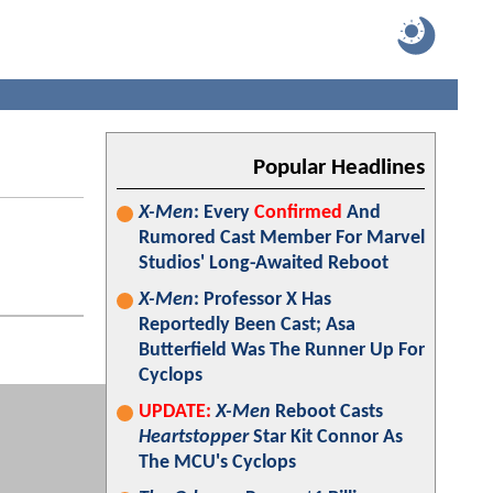
Popular Headlines
X-Men
: Every
Confirmed
And
Rumored Cast Member For Marvel
Studios' Long-Awaited Reboot
X-Men
: Professor X Has
Reportedly Been Cast; Asa
Butterfield Was The Runner Up For
Cyclops
UPDATE:
X-Men
Reboot Casts
Heartstopper
Star Kit Connor As
The MCU's Cyclops