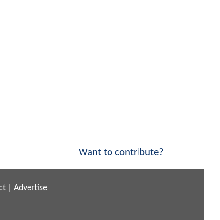
Want to contribute?
ct
|
Advertise