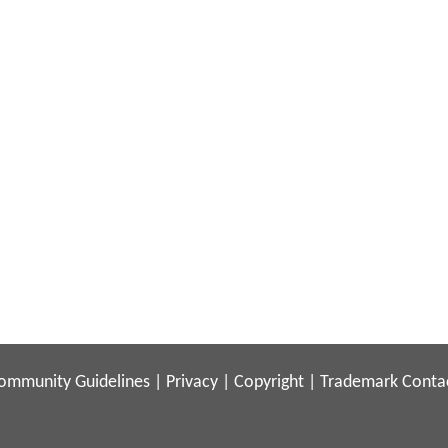
ommunity Guidelines
|
Privacy
|
Copyright
|
Trademark
Conta