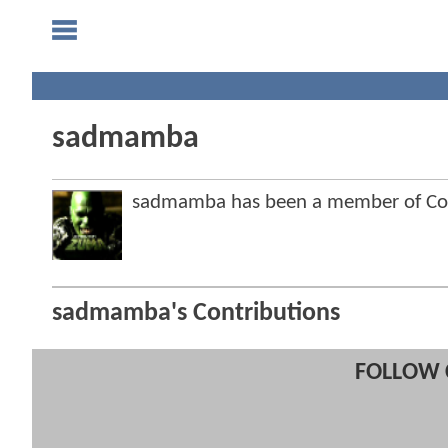
sadmamba
sadmamba has been a member of C
sadmamba's Contributions
FOLLOW 