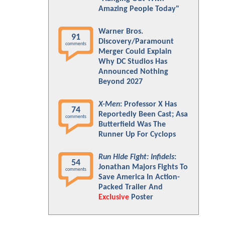
Amazing People Today"
Warner Bros.
91
Discovery/Paramount
comments
Merger Could Explain
Why DC Studios Has
Announced Nothing
Beyond 2027
X-Men
: Professor X Has
74
Reportedly Been Cast; Asa
comments
Butterfield Was The
Runner Up For Cyclops
Run Hide Fight: Infidels
:
54
Jonathan Majors Fights To
comments
Save America In Action-
Packed Trailer And
Exclusive
Poster