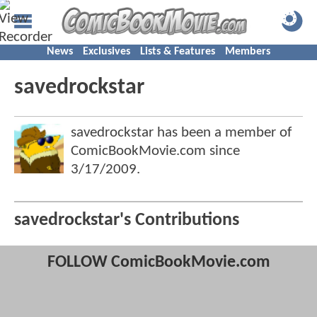
News
Exclusives
Lists & Features
Members
savedrockstar
savedrockstar has been a member of
ComicBookMovie.com since
3/17/2009
.
savedrockstar's Contributions
FOLLOW ComicBookMovie.com