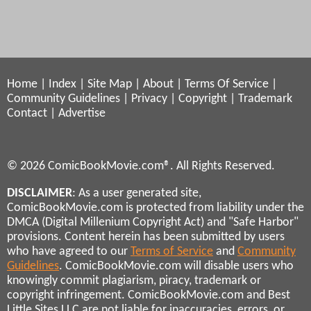
Home
|
Index
|
Site Map
|
About
|
Terms Of Service
|
Community Guidelines
|
Privacy
|
Copyright
|
Trademark
Contact
|
Advertise
© 2026 ComicBookMovie.com®. All Rights Reserved.
DISCLAIMER
: As a user generated site,
ComicBookMovie.com is protected from liability under the
DMCA (Digital Millenium Copyright Act) and "Safe Harbor"
provisions. Content herein has been submitted by users
who have agreed to our
Terms of Service
and
Community
Guidelines
. ComicBookMovie.com will disable users who
knowingly commit plagiarism, piracy, trademark or
copyright infringement. ComicBookMovie.com and Best
Little Sites LLC are not liable for inaccuracies, errors, or