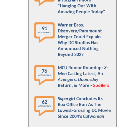
Instagram Photo:
"Hanging Out With
Amazing People Today"
Warner Bros.
91
Discovery/Paramount
comments
Merger Could Explain
Why DC Studios Has
Announced Nothing
Beyond 2027
MCU Rumor Roundup:
X-
76
Men
Casting Latest; An
comments
Avengers: Doomsday
Return, & More -
Spoilers
Supergirl
Concludes Its
62
Box Office Run As The
comments
Lowest-Grossing DC Movie
Since 2004's
Catwoman