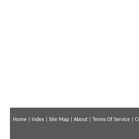
Home
|
Index
|
Site Map
|
About
|
Terms Of Service
|
C