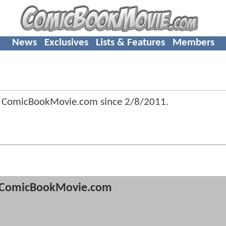
News
Exclusives
Lists & Features
Members
f ComicBookMovie.com since
2/8/2011
.
ComicBookMovie.com