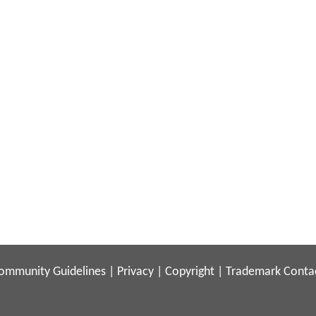
ommunity Guidelines
|
Privacy
|
Copyright
|
Trademark
Conta