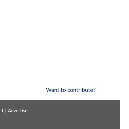
Want to contribute?
ct
|
Advertise