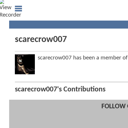
scarecrow007
scarecrow007 has been a member o
scarecrow007's Contributions
FOLLOW 