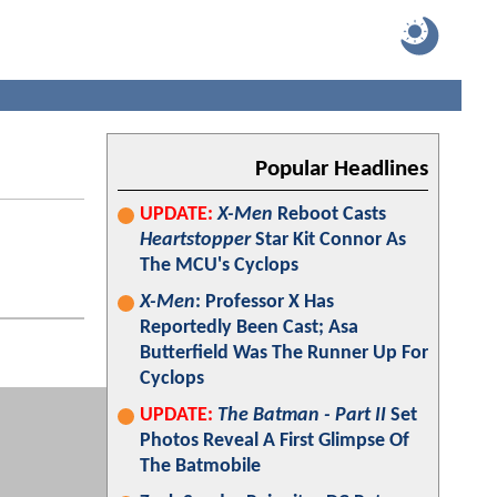
Popular Headlines
UPDATE:
X-Men
Reboot Casts
Heartstopper
Star Kit Connor As
The MCU's Cyclops
X-Men
: Professor X Has
Reportedly Been Cast; Asa
Butterfield Was The Runner Up For
Cyclops
UPDATE:
The Batman - Part II
Set
Photos Reveal A First Glimpse Of
The Batmobile