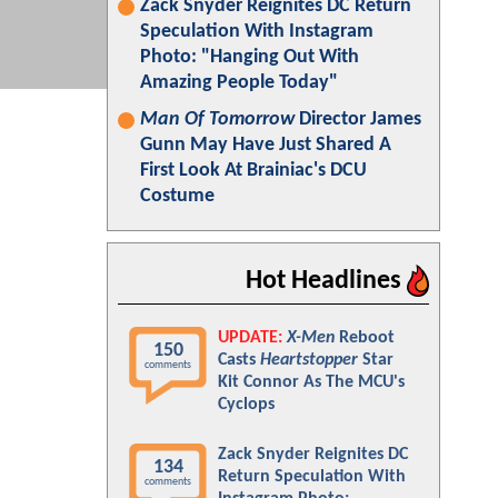
Zack Snyder Reignites DC Return
Speculation With Instagram
Photo: "Hanging Out With
Amazing People Today"
Man Of Tomorrow
Director James
Gunn May Have Just Shared A
First Look At Brainiac's DCU
Costume
Hot Headlines
UPDATE:
X-Men
Reboot
150
Casts
Heartstopper
Star
comments
Kit Connor As The MCU's
Cyclops
Zack Snyder Reignites DC
134
Return Speculation With
comments