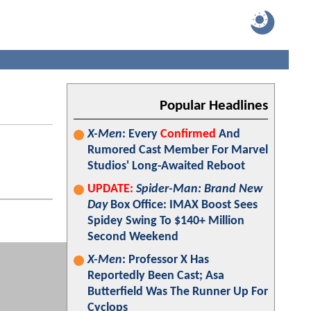
Popular Headlines
X-Men
: Every
Confirmed
And
Rumored Cast Member For Marvel
Studios' Long-Awaited Reboot
UPDATE:
Spider-Man: Brand New
Day
Box Office: IMAX Boost Sees
Spidey Swing To $140+ Million
Second Weekend
X-Men
: Professor X Has
Reportedly Been Cast; Asa
Butterfield Was The Runner Up For
Cyclops