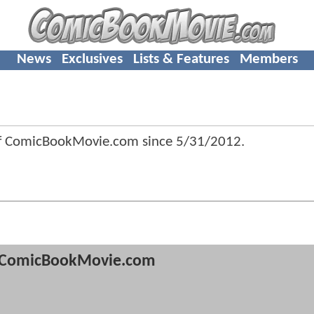
News
Exclusives
Lists & Features
Members
 of ComicBookMovie.com since
5/31/2012
.
ComicBookMovie.com