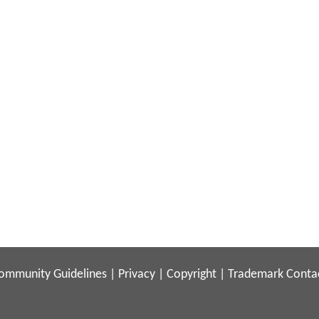
ommunity Guidelines
|
Privacy
|
Copyright
|
Trademark
Conta