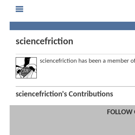
sciencefriction
sciencefriction has been a member
sciencefriction's Contributions
FOLLOW 