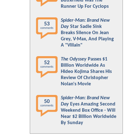
Butterfield Was The
Runner Up For Cyclops
Spider-Man: Brand New
53
Day
Star Sadie Sink
comments
Breaks Silence On Jean
Grey, V-Max, And Playing
A "Villain"
The Odyssey
Passes $1
52
Billion Worldwide As
comments
Hideo Kojima Shares His
Review Of Christopher
Nolan's Movie
Spider-Man: Brand New
50
Day
Eyes Amazing Second
comments
Weekend Box Office - Will
Near $2 Billion Worldwide
By Sunday