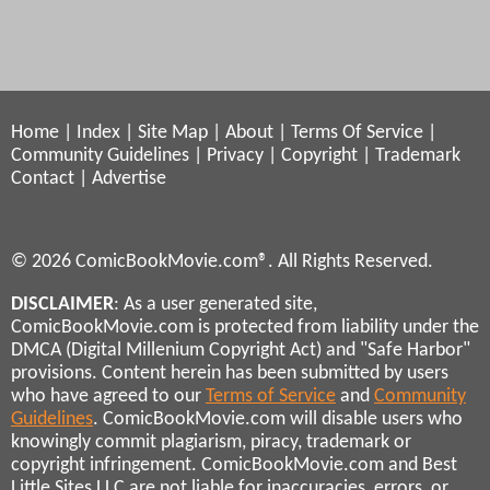
Home
|
Index
|
Site Map
|
About
|
Terms Of Service
|
Community Guidelines
|
Privacy
|
Copyright
|
Trademark
Contact
|
Advertise
© 2026 ComicBookMovie.com®. All Rights Reserved.
DISCLAIMER
: As a user generated site,
ComicBookMovie.com is protected from liability under the
DMCA (Digital Millenium Copyright Act) and "Safe Harbor"
provisions. Content herein has been submitted by users
who have agreed to our
Terms of Service
and
Community
Guidelines
. ComicBookMovie.com will disable users who
knowingly commit plagiarism, piracy, trademark or
copyright infringement. ComicBookMovie.com and Best
Little Sites LLC are not liable for inaccuracies, errors, or