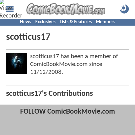
News
Exclusives
Lists & Features
Members
scotticus17
scotticus17 has been a member of
ComicBookMovie.com since
11/12/2008
.
scotticus17's Contributions
FOLLOW ComicBookMovie.com