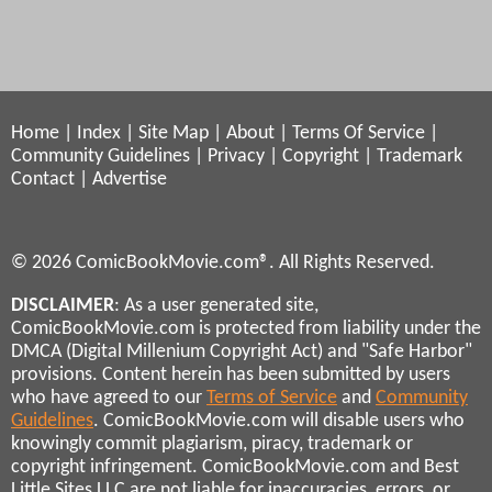
Home
|
Index
|
Site Map
|
About
|
Terms Of Service
|
Community Guidelines
|
Privacy
|
Copyright
|
Trademark
Contact
|
Advertise
© 2026 ComicBookMovie.com®. All Rights Reserved.
DISCLAIMER
: As a user generated site,
ComicBookMovie.com is protected from liability under the
DMCA (Digital Millenium Copyright Act) and "Safe Harbor"
provisions. Content herein has been submitted by users
who have agreed to our
Terms of Service
and
Community
Guidelines
. ComicBookMovie.com will disable users who
knowingly commit plagiarism, piracy, trademark or
copyright infringement. ComicBookMovie.com and Best
Little Sites LLC are not liable for inaccuracies, errors, or