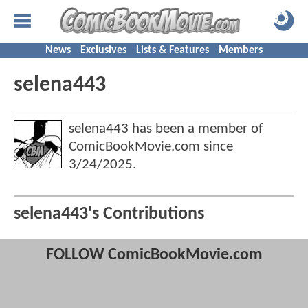
News
Exclusives
Lists & Features
Members
selena443
selena443 has been a member of
ComicBookMovie.com since
3/24/2025
.
selena443's Contributions
FOLLOW ComicBookMovie.com