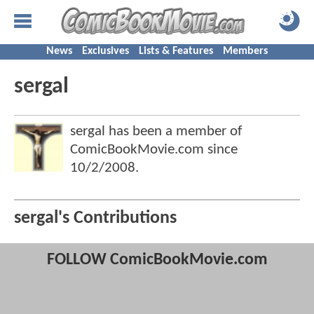
News
Exclusives
Lists & Features
Members
sergal
sergal has been a member of
ComicBookMovie.com since
10/2/2008
.
sergal's Contributions
FOLLOW ComicBookMovie.com