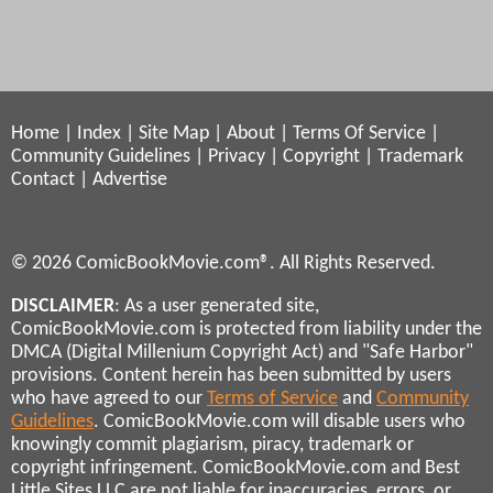
Home
|
Index
|
Site Map
|
About
|
Terms Of Service
|
Community Guidelines
|
Privacy
|
Copyright
|
Trademark
Contact
|
Advertise
© 2026 ComicBookMovie.com®. All Rights Reserved.
DISCLAIMER
: As a user generated site,
ComicBookMovie.com is protected from liability under the
DMCA (Digital Millenium Copyright Act) and "Safe Harbor"
provisions. Content herein has been submitted by users
who have agreed to our
Terms of Service
and
Community
Guidelines
. ComicBookMovie.com will disable users who
knowingly commit plagiarism, piracy, trademark or
copyright infringement. ComicBookMovie.com and Best
Little Sites LLC are not liable for inaccuracies, errors, or