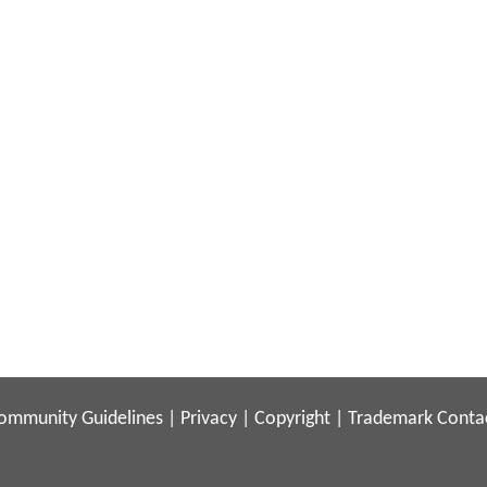
ommunity Guidelines
|
Privacy
|
Copyright
|
Trademark
Conta