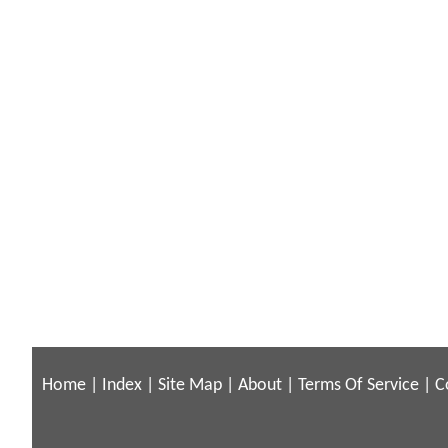
Home
|
Index
|
Site Map
|
About
|
Terms Of Service
|
C