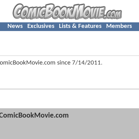
News
Exclusives
Lists & Features
Members
ComicBookMovie.com since
7/14/2011
.
ComicBookMovie.com