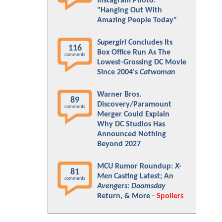
Instagram Photo:
"Hanging Out With
Amazing People Today"
Supergirl
Concludes Its
116
Box Office Run As The
comments
Lowest-Grossing DC Movie
Since 2004's
Catwoman
Warner Bros.
89
Discovery/Paramount
comments
Merger Could Explain
Why DC Studios Has
Announced Nothing
Beyond 2027
MCU Rumor Roundup:
X-
81
Men
Casting Latest; An
comments
Avengers: Doomsday
Return, & More -
Spoilers