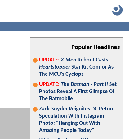
Popular Headlines
UPDATE:
X-Men
Reboot Casts
Heartstopper
Star Kit Connor As
The MCU's Cyclops
UPDATE:
The Batman - Part II
Set
Photos Reveal A First Glimpse Of
The Batmobile
Zack Snyder Reignites DC Return
Speculation With Instagram
Photo: "Hanging Out With
Amazing People Today"