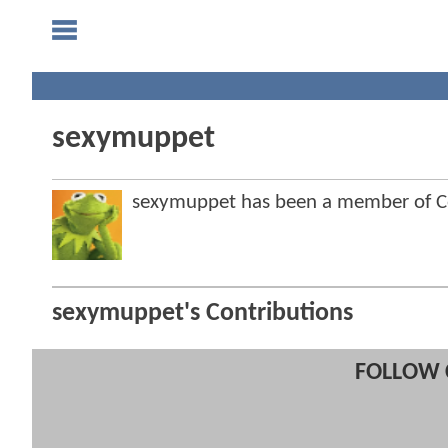
sexymuppet
sexymuppet has been a member of 
sexymuppet's Contributions
FOLLOW 