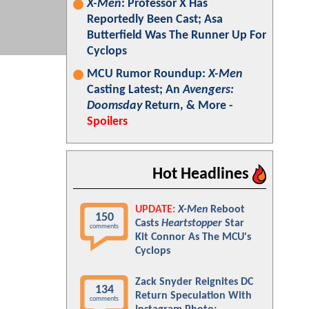
X-Men
: Professor X Has
Reportedly Been Cast; Asa
Butterfield Was The Runner Up For
Cyclops
MCU Rumor Roundup:
X-Men
Casting Latest; An
Avengers:
Doomsday
Return, & More -
Spoilers
Hot Headlines
UPDATE:
X-Men
Reboot
150
Casts
Heartstopper
Star
comments
Kit Connor As The MCU's
Cyclops
Zack Snyder Reignites DC
134
Return Speculation With
comments