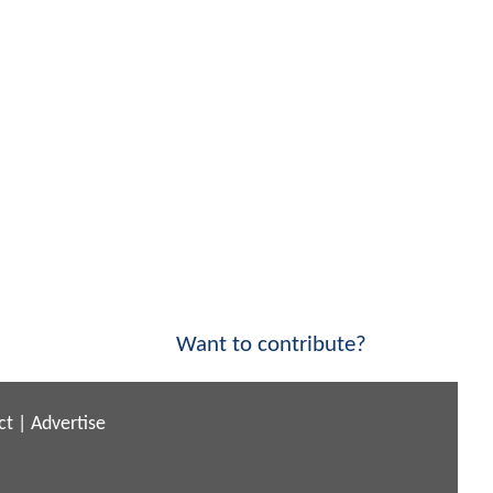
Want to contribute?
ct
|
Advertise