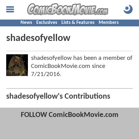
News
Exclusives
Lists & Features
Members
shadesofyellow
shadesofyellow has been a member of
ComicBookMovie.com since
7/21/2016
.
shadesofyellow's Contributions
FOLLOW ComicBookMovie.com