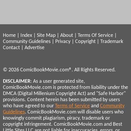
Home
|
Index
|
Site Map
|
About
|
Terms Of Service
|
Community Guidelines
|
Privacy
|
Copyright
|
Trademark
Contact
|
Advertise
© 2026 ComicBookMovie.com®. All Rights Reserved.
DISCLAIMER
: As a user generated site,
ComicBookMovie.com is protected from liability under the
DMCA (Digital Millenium Copyright Act) and "Safe Harbor"
provisions. Content herein has been submitted by users
who have agreed to our
Terms of Service
and
Community
Guidelines
. ComicBookMovie.com will disable users who
knowingly commit plagiarism, piracy, trademark or
copyright infringement. ComicBookMovie.com and Best
Little Sites LLC are not liable for inaccuracies, errors, or