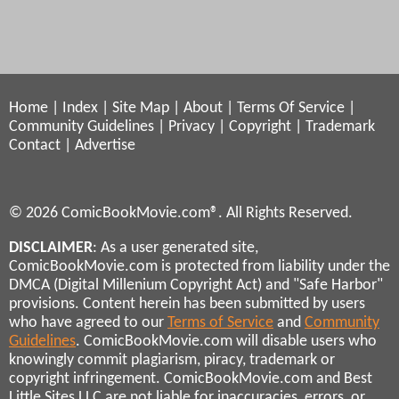
Home
|
Index
|
Site Map
|
About
|
Terms Of Service
|
Community Guidelines
|
Privacy
|
Copyright
|
Trademark
Contact
|
Advertise
© 2026 ComicBookMovie.com®. All Rights Reserved.
DISCLAIMER
: As a user generated site,
ComicBookMovie.com is protected from liability under the
DMCA (Digital Millenium Copyright Act) and "Safe Harbor"
provisions. Content herein has been submitted by users
who have agreed to our
Terms of Service
and
Community
Guidelines
. ComicBookMovie.com will disable users who
knowingly commit plagiarism, piracy, trademark or
copyright infringement. ComicBookMovie.com and Best
Little Sites LLC are not liable for inaccuracies, errors, or