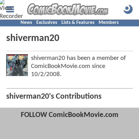
News
Exclusives
Lists & Features
Members
shiverman20
shiverman20 has been a member of
ComicBookMovie.com since
10/2/2008
.
shiverman20's Contributions
FOLLOW ComicBookMovie.com