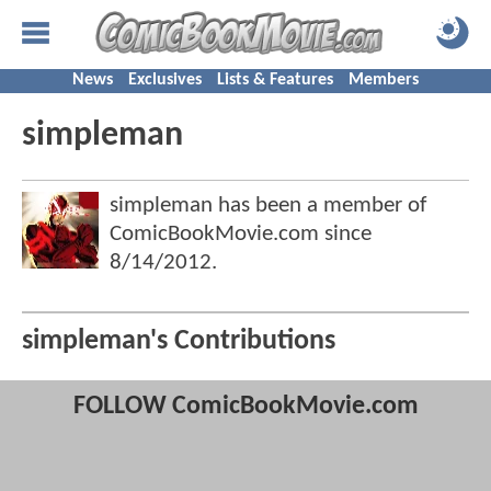
News
Exclusives
Lists & Features
Members
simpleman
simpleman has been a member of
ComicBookMovie.com since
8/14/2012
.
simpleman's Contributions
FOLLOW ComicBookMovie.com