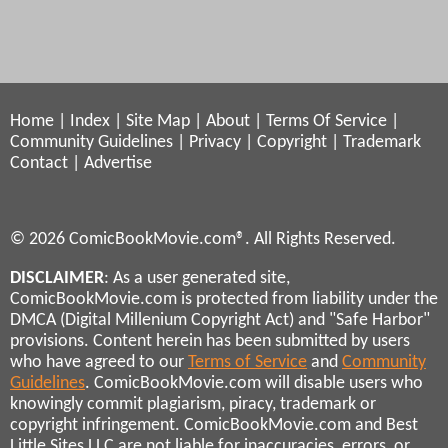
Home
|
Index
|
Site Map
|
About
|
Terms Of Service
|
Community Guidelines
|
Privacy
|
Copyright
|
Trademark
Contact
|
Advertise
© 2026 ComicBookMovie.com®. All Rights Reserved.
DISCLAIMER
: As a user generated site,
ComicBookMovie.com is protected from liability under the
DMCA (Digital Millenium Copyright Act) and "Safe Harbor"
provisions. Content herein has been submitted by users
who have agreed to our
Terms of Service
and
Community
Guidelines
. ComicBookMovie.com will disable users who
knowingly commit plagiarism, piracy, trademark or
copyright infringement. ComicBookMovie.com and Best
Little Sites LLC are not liable for inaccuracies, errors, or