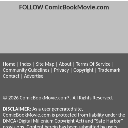
FOLLOW ComicBookMovie.com
Home
|
Index
|
Site Map
|
About
|
Terms Of Service
|
Community Guidelines
|
Privacy
|
Copyright
|
Trademark
Contact
|
Advertise
© 2026 ComicBookMovie.com®. All Rights Reserved.
DISCLAIMER
: As a user generated site,
ComicBookMovie.com is protected from liability under the
DMCA (Digital Millenium Copyright Act) and "Safe Harbor"
provisions. Content herein has been submitted by users