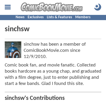
News
Exclusives
Lists & Features
Members
sinchsw
sinchsw has been a member of
ComicBookMovie.com since
12/9/2010
.
Comic book fan, and movie fanatic. Collected
books hardcore as a young chap, and graduated
with a film degree, just to enter publishing and
start a few bands. Glad I found this site.
sinchsw's Contributions