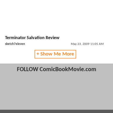
Terminator Salvation Review
sketch7eleven
May 23, 2009 11:05 AM
+ Show Me More
FOLLOW ComicBookMovie.com