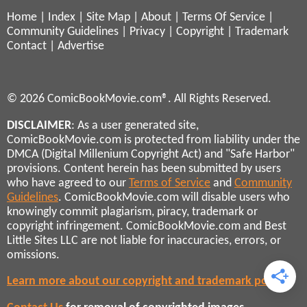
Home
|
Index
|
Site Map
|
About
|
Terms Of Service
|
Community Guidelines
|
Privacy
|
Copyright
|
Trademark
Contact
|
Advertise
© 2026 ComicBookMovie.com®. All Rights Reserved.
DISCLAIMER
: As a user generated site,
ComicBookMovie.com is protected from liability under the
DMCA (Digital Millenium Copyright Act) and "Safe Harbor"
provisions. Content herein has been submitted by users
who have agreed to our
Terms of Service
and
Community
Guidelines
. ComicBookMovie.com will disable users who
knowingly commit plagiarism, piracy, trademark or
copyright infringement. ComicBookMovie.com and Best
Little Sites LLC are not liable for inaccuracies, errors, or
omissions.
Learn more about our copyright and trademark policies