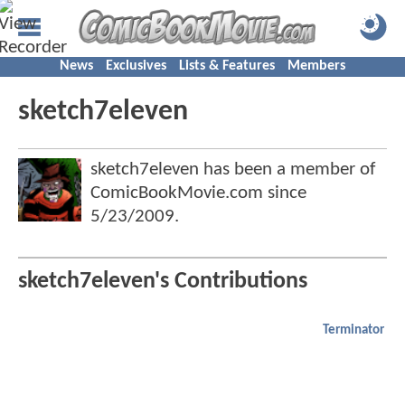
News
Exclusives
Lists & Features
Members
sketch7eleven
sketch7eleven has been a member of
ComicBookMovie.com since
5/23/2009
.
sketch7eleven's Contributions
Terminator