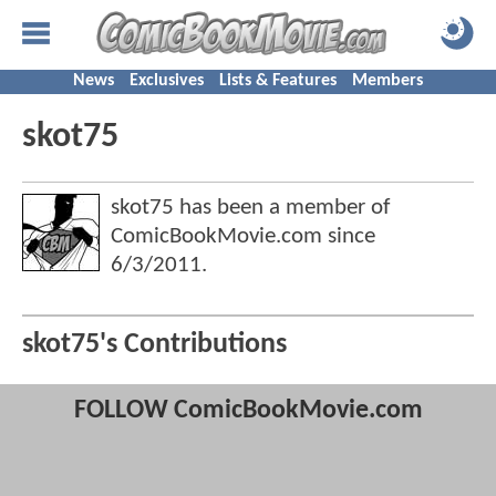
News
Exclusives
Lists & Features
Members
skot75
skot75 has been a member of
ComicBookMovie.com since
6/3/2011
.
skot75's Contributions
FOLLOW ComicBookMovie.com