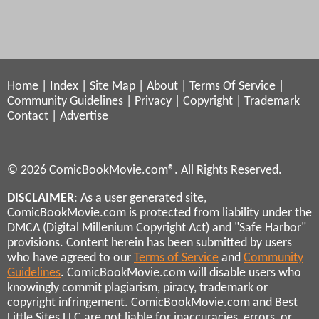
Home
|
Index
|
Site Map
|
About
|
Terms Of Service
|
Community Guidelines
|
Privacy
|
Copyright
|
Trademark
Contact
|
Advertise
© 2026 ComicBookMovie.com®. All Rights Reserved.
DISCLAIMER
: As a user generated site,
ComicBookMovie.com is protected from liability under the
DMCA (Digital Millenium Copyright Act) and "Safe Harbor"
provisions. Content herein has been submitted by users
who have agreed to our
Terms of Service
and
Community
Guidelines
. ComicBookMovie.com will disable users who
knowingly commit plagiarism, piracy, trademark or
copyright infringement. ComicBookMovie.com and Best
Little Sites LLC are not liable for inaccuracies, errors, or