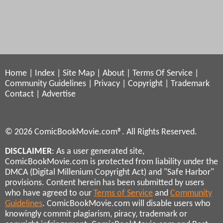
Home
|
Index
|
Site Map
|
About
|
Terms Of Service
|
Community Guidelines
|
Privacy
|
Copyright
|
Trademark
Contact
|
Advertise
© 2026 ComicBookMovie.com®. All Rights Reserved.
DISCLAIMER
: As a user generated site,
ComicBookMovie.com is protected from liability under the
DMCA (Digital Millenium Copyright Act) and "Safe Harbor"
provisions. Content herein has been submitted by users
who have agreed to our
Terms of Service
and
Community
Guidelines
. ComicBookMovie.com will disable users who
knowingly commit plagiarism, piracy, trademark or