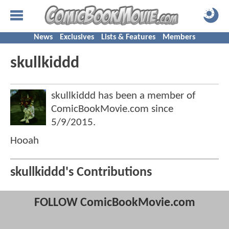
News
Exclusives
Lists & Features
Members
skullkiddd
skullkiddd has been a member of
ComicBookMovie.com since
5/9/2015
.
Hooah
skullkiddd's Contributions
FOLLOW ComicBookMovie.com