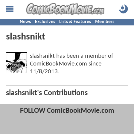
News
Exclusives
Lists & Features
Members
slashsnikt
slashsnikt has been a member of
ComicBookMovie.com since
11/8/2013
.
slashsnikt's Contributions
FOLLOW ComicBookMovie.com