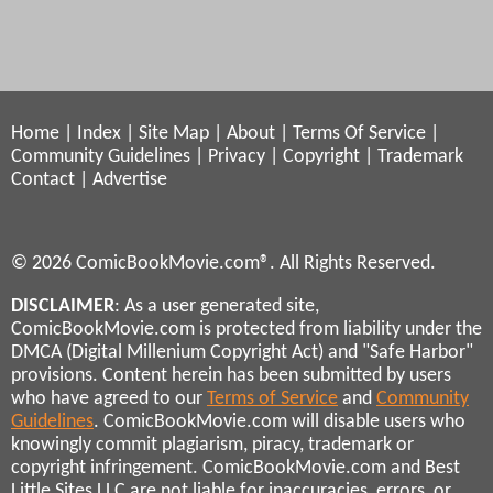
Home
|
Index
|
Site Map
|
About
|
Terms Of Service
|
Community Guidelines
|
Privacy
|
Copyright
|
Trademark
Contact
|
Advertise
© 2026 ComicBookMovie.com®. All Rights Reserved.
DISCLAIMER
: As a user generated site,
ComicBookMovie.com is protected from liability under the
DMCA (Digital Millenium Copyright Act) and "Safe Harbor"
provisions. Content herein has been submitted by users
who have agreed to our
Terms of Service
and
Community
Guidelines
. ComicBookMovie.com will disable users who
knowingly commit plagiarism, piracy, trademark or
copyright infringement. ComicBookMovie.com and Best
Little Sites LLC are not liable for inaccuracies, errors, or