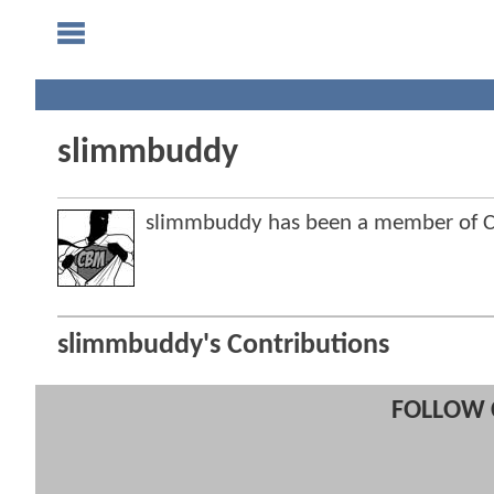
slimmbuddy
slimmbuddy has been a member of 
slimmbuddy's Contributions
FOLLOW 