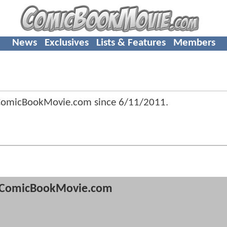
News
Exclusives
Lists & Features
Members
ComicBookMovie.com since
6/11/2011
.
ComicBookMovie.com