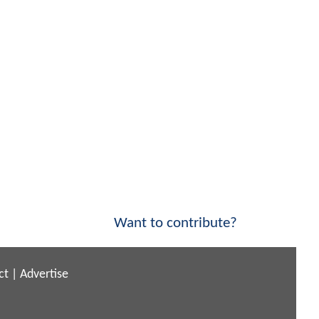
Want to contribute?
ct
|
Advertise