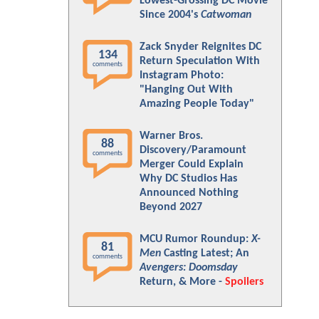
Lowest-Grossing DC Movie
Since 2004's
Catwoman
Zack Snyder Reignites DC
134
Return Speculation With
comments
Instagram Photo:
"Hanging Out With
Amazing People Today"
Warner Bros.
88
Discovery/Paramount
comments
Merger Could Explain
Why DC Studios Has
Announced Nothing
Beyond 2027
MCU Rumor Roundup:
X-
81
Men
Casting Latest; An
comments
Avengers: Doomsday
Return, & More -
Spoilers