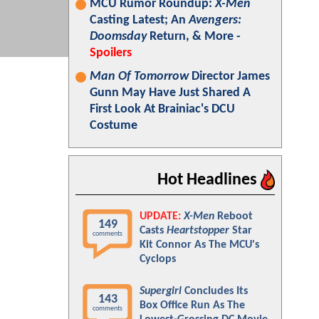
MCU Rumor Roundup:
X-Men
Casting Latest; An
Avengers:
Doomsday
Return, & More -
Spoilers
Man Of Tomorrow
Director James
Gunn May Have Just Shared A
First Look At Brainiac's DCU
Costume
Hot Headlines
UPDATE:
X-Men
Reboot
149
Casts
Heartstopper
Star
comments
Kit Connor As The MCU's
Cyclops
Supergirl
Concludes Its
143
Box Office Run As The
comments