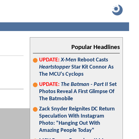
Popular Headlines
UPDATE:
X-Men
Reboot Casts
Heartstopper
Star Kit Connor As
The MCU's Cyclops
UPDATE:
The Batman - Part II
Set
Photos Reveal A First Glimpse Of
The Batmobile
Zack Snyder Reignites DC Return
Speculation With Instagram
Photo: "Hanging Out With
Amazing People Today"