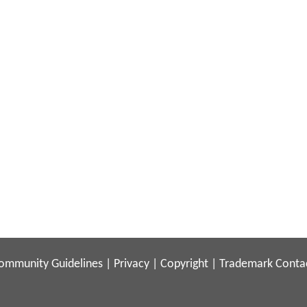
ommunity Guidelines
|
Privacy
|
Copyright
|
Trademark
Conta