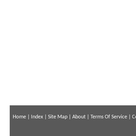
Home
|
Index
|
Site Map
|
About
|
Terms Of Service
|
C