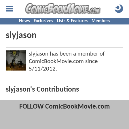
News
Exclusives
Lists & Features
Members
slyjason
slyjason has been a member of
ComicBookMovie.com since
5/11/2012
.
slyjason's Contributions
FOLLOW ComicBookMovie.com