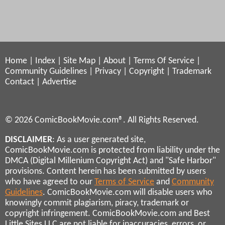
Home
|
Index
|
Site Map
|
About
|
Terms Of Service
|
Community Guidelines
|
Privacy
|
Copyright
|
Trademark
Contact
|
Advertise
© 2026 ComicBookMovie.com®. All Rights Reserved.
DISCLAIMER
: As a user generated site,
ComicBookMovie.com is protected from liability under the
DMCA (Digital Millenium Copyright Act) and "Safe Harbor"
provisions. Content herein has been submitted by users
who have agreed to our
Terms of Service
and
Community
Guidelines
. ComicBookMovie.com will disable users who
knowingly commit plagiarism, piracy, trademark or
copyright infringement. ComicBookMovie.com and Best
Little Sites LLC are not liable for inaccuracies, errors, or