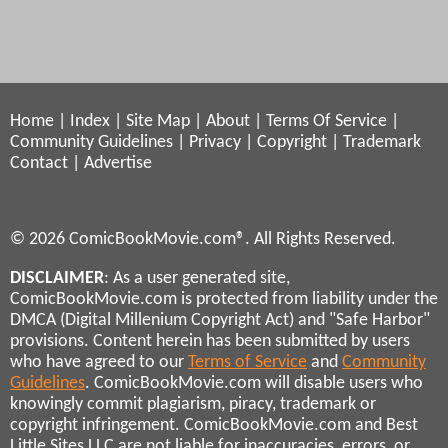
Home
|
Index
|
Site Map
|
About
|
Terms Of Service
|
Community Guidelines
|
Privacy
|
Copyright
|
Trademark
Contact
|
Advertise
© 2026 ComicBookMovie.com®. All Rights Reserved.
DISCLAIMER
: As a user generated site,
ComicBookMovie.com is protected from liability under the
DMCA (Digital Millenium Copyright Act) and "Safe Harbor"
provisions. Content herein has been submitted by users
who have agreed to our
Terms of Service
and
Community
Guidelines
. ComicBookMovie.com will disable users who
knowingly commit plagiarism, piracy, trademark or
copyright infringement. ComicBookMovie.com and Best
Little Sites LLC are not liable for inaccuracies, errors, or