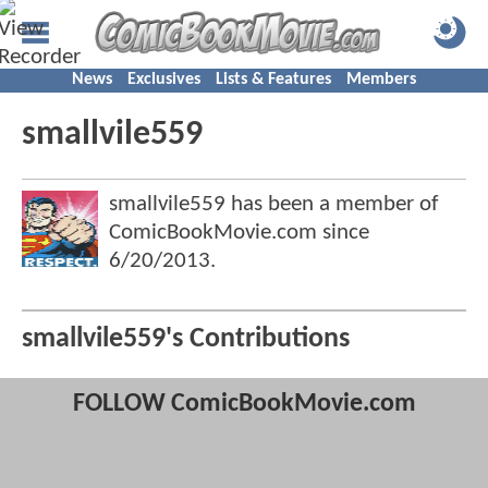
News
Exclusives
Lists & Features
Members
smallvile559
smallvile559 has been a member of
ComicBookMovie.com since
6/20/2013
.
smallvile559's Contributions
FOLLOW ComicBookMovie.com