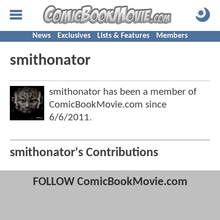
News
Exclusives
Lists & Features
Members
smithonator
smithonator has been a member of
ComicBookMovie.com since
6/6/2011
.
smithonator's Contributions
FOLLOW ComicBookMovie.com