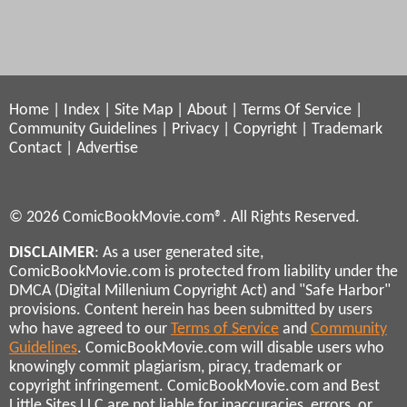
Home
|
Index
|
Site Map
|
About
|
Terms Of Service
|
Community Guidelines
|
Privacy
|
Copyright
|
Trademark
Contact
|
Advertise
© 2026 ComicBookMovie.com®. All Rights Reserved.
DISCLAIMER
: As a user generated site,
ComicBookMovie.com is protected from liability under the
DMCA (Digital Millenium Copyright Act) and "Safe Harbor"
provisions. Content herein has been submitted by users
who have agreed to our
Terms of Service
and
Community
Guidelines
. ComicBookMovie.com will disable users who
knowingly commit plagiarism, piracy, trademark or
copyright infringement. ComicBookMovie.com and Best
Little Sites LLC are not liable for inaccuracies, errors, or