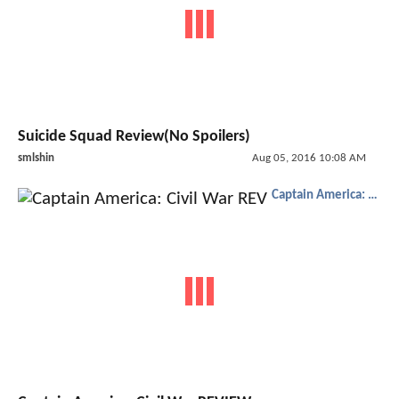
Suicide Squad Review(No Spoilers)
smlshin
Aug 05, 2016 10:08 AM
Captain America: Civil War