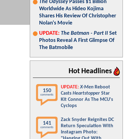
The Odyssey
Passes $1 Billion
Worldwide As Hideo Kojima
Shares His Review Of Christopher
Nolan's Movie
UPDATE:
The Batman - Part II
Set
Photos Reveal A First Glimpse Of
The Batmobile
Hot Headlines
UPDATE:
X-Men
Reboot
150
Casts
Heartstopper
Star
comments
Kit Connor As The MCU's
Cyclops
Zack Snyder Reignites DC
141
Return Speculation With
comments
Instagram Photo:
"Hanging Out With