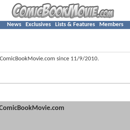
News
Exclusives
Lists & Features
Members
 ComicBookMovie.com since
11/9/2010
.
ComicBookMovie.com