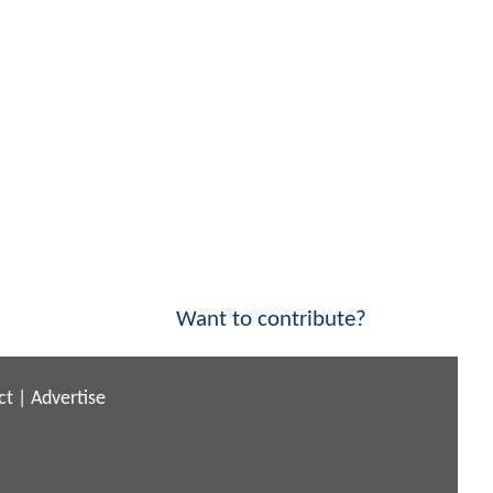
Want to contribute?
ct
|
Advertise