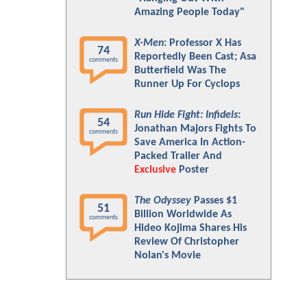
Amazing People Today"
X-Men
: Professor X Has
74
Reportedly Been Cast; Asa
comments
Butterfield Was The
Runner Up For Cyclops
Run Hide Fight: Infidels
:
54
Jonathan Majors Fights To
comments
Save America In Action-
Packed Trailer And
Exclusive
Poster
The Odyssey
Passes $1
51
Billion Worldwide As
comments
Hideo Kojima Shares His
Review Of Christopher
Nolan's Movie