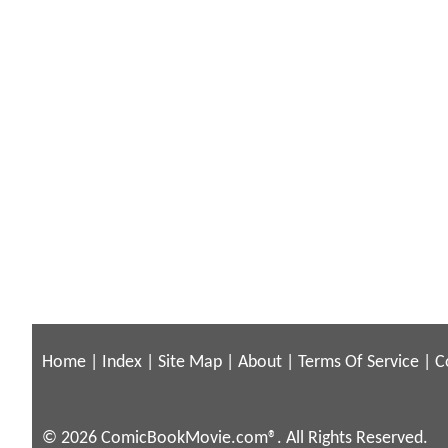
Home
|
Index
|
Site Map
|
About
|
Terms Of Service
|
C
© 2026 ComicBookMovie.com®. All Rights Reserved.