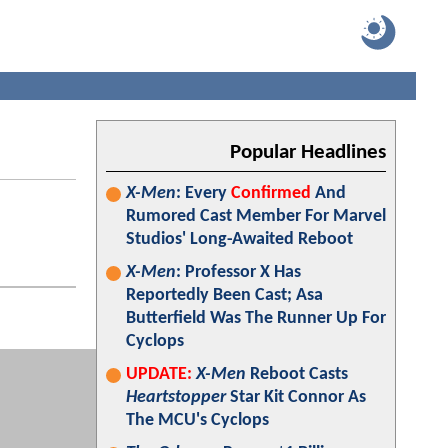
Popular Headlines
X-Men
: Every
Confirmed
And
Rumored Cast Member For Marvel
Studios' Long-Awaited Reboot
X-Men
: Professor X Has
Reportedly Been Cast; Asa
Butterfield Was The Runner Up For
Cyclops
UPDATE:
X-Men
Reboot Casts
Heartstopper
Star Kit Connor As
The MCU's Cyclops