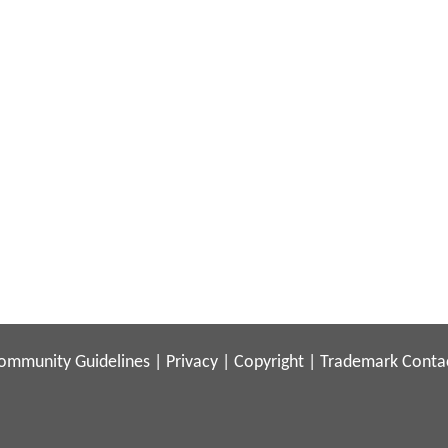
ommunity Guidelines
|
Privacy
|
Copyright
|
Trademark
Conta