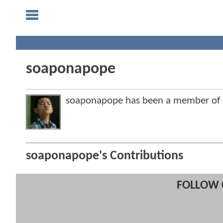
soaponapope
soaponapope has been a member of
soaponapope's Contributions
FOLLOW 