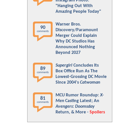
Instagram Photo:
"Hanging Out With
Amazing People Today"
Warner Bros.
90
Discovery/Paramount
comments
Merger Could Explain
Why DC Studios Has
Announced Nothing
Beyond 2027
Supergirl
Concludes Its
89
Box Office Run As The
comments
Lowest-Grossing DC Movie
Since 2004's
Catwoman
MCU Rumor Roundup:
X-
81
Men
Casting Latest; An
comments
Avengers: Doomsday
Return, & More -
Spoilers