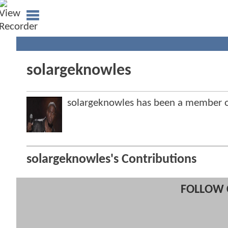
solargeknowles
solargeknowles has been a member
solargeknowles's Contributions
FOLLOW 