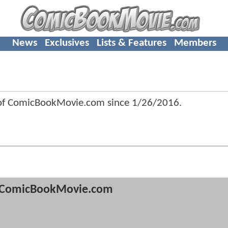
News
Exclusives
Lists & Features
Members
 of ComicBookMovie.com since
1/26/2016
.
ComicBookMovie.com