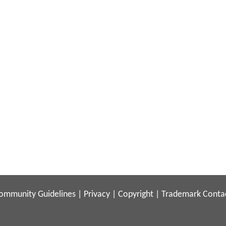
ommunity Guidelines
|
Privacy
|
Copyright
|
Trademark
Conta