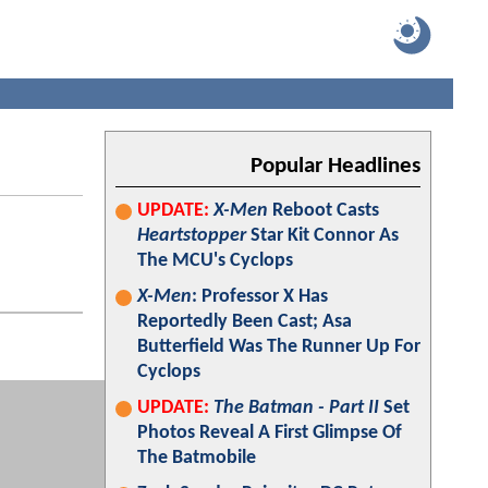
Popular Headlines
UPDATE:
X-Men
Reboot Casts
Heartstopper
Star Kit Connor As
The MCU's Cyclops
X-Men
: Professor X Has
Reportedly Been Cast; Asa
Butterfield Was The Runner Up For
Cyclops
UPDATE:
The Batman - Part II
Set
Photos Reveal A First Glimpse Of
The Batmobile