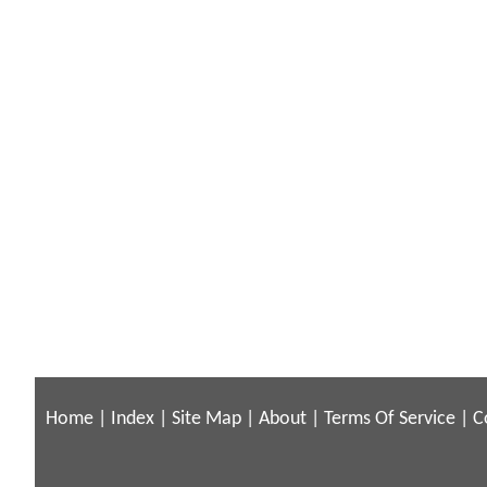
Home
|
Index
|
Site Map
|
About
|
Terms Of Service
|
C