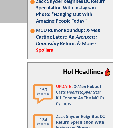
Zack Snyder Reignites DC Return
Speculation With Instagram
Photo: "Hanging Out With
Amazing People Today"
MCU Rumor Roundup:
X-Men
Casting Latest; An
Avengers:
Doomsday
Return, & More -
Spoilers
Hot Headlines
UPDATE:
X-Men
Reboot
150
Casts
Heartstopper
Star
comments
Kit Connor As The MCU's
Cyclops
Zack Snyder Reignites DC
134
Return Speculation With
comments