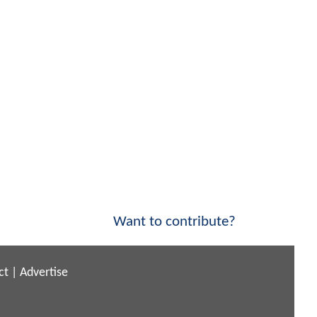
Want to contribute?
ct
|
Advertise