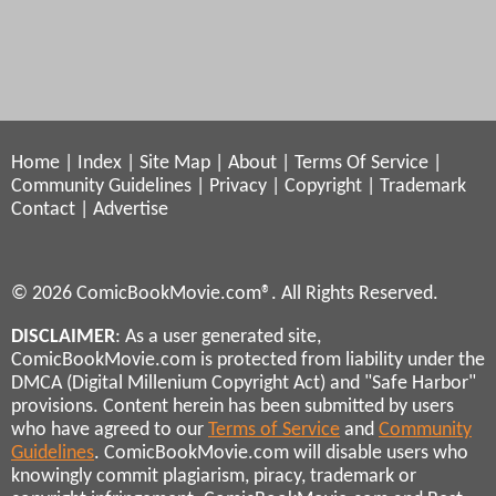
Home
|
Index
|
Site Map
|
About
|
Terms Of Service
|
Community Guidelines
|
Privacy
|
Copyright
|
Trademark
Contact
|
Advertise
© 2026 ComicBookMovie.com®. All Rights Reserved.
DISCLAIMER
: As a user generated site,
ComicBookMovie.com is protected from liability under the
DMCA (Digital Millenium Copyright Act) and "Safe Harbor"
provisions. Content herein has been submitted by users
who have agreed to our
Terms of Service
and
Community
Guidelines
. ComicBookMovie.com will disable users who
knowingly commit plagiarism, piracy, trademark or