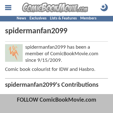
News
Exclusives
Lists & Features
Members
spidermanfan2099
spidermanfan2099 has been a
member of ComicBookMovie.com
since
9/15/2009
.
Comic book colourist for IDW and Hasbro.
spidermanfan2099's Contributions
FOLLOW ComicBookMovie.com