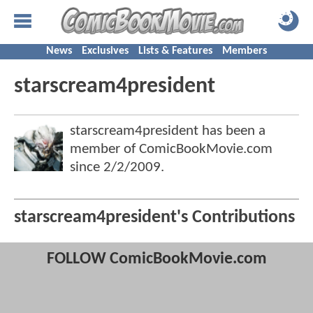
News
Exclusives
Lists & Features
Members
starscream4president
starscream4president has been a
member of ComicBookMovie.com
since
2/2/2009
.
starscream4president's Contributions
FOLLOW ComicBookMovie.com