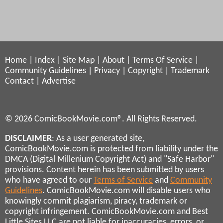
Home
|
Index
|
Site Map
|
About
|
Terms Of Service
|
Community Guidelines
|
Privacy
|
Copyright
|
Trademark
Contact
|
Advertise
© 2026 ComicBookMovie.com®. All Rights Reserved.
DISCLAIMER
: As a user generated site,
ComicBookMovie.com is protected from liability under the
DMCA (Digital Millenium Copyright Act) and "Safe Harbor"
provisions. Content herein has been submitted by users
who have agreed to our
Terms of Service
and
Community
Guidelines
. ComicBookMovie.com will disable users who
knowingly commit plagiarism, piracy, trademark or
copyright infringement. ComicBookMovie.com and Best
Little Sites LLC are not liable for inaccuracies, errors, or