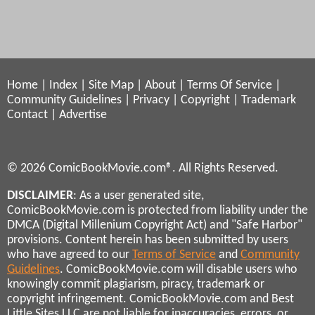
Home
|
Index
|
Site Map
|
About
|
Terms Of Service
|
Community Guidelines
|
Privacy
|
Copyright
|
Trademark
Contact
|
Advertise
© 2026 ComicBookMovie.com®. All Rights Reserved.
DISCLAIMER
: As a user generated site,
ComicBookMovie.com is protected from liability under the
DMCA (Digital Millenium Copyright Act) and "Safe Harbor"
provisions. Content herein has been submitted by users
who have agreed to our
Terms of Service
and
Community
Guidelines
. ComicBookMovie.com will disable users who
knowingly commit plagiarism, piracy, trademark or
copyright infringement. ComicBookMovie.com and Best
Little Sites LLC are not liable for inaccuracies, errors, or