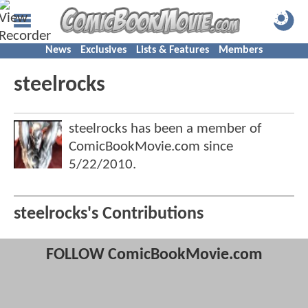
News
Exclusives
Lists & Features
Members
steelrocks
steelrocks has been a member of
ComicBookMovie.com since
5/22/2010
.
steelrocks's Contributions
FOLLOW ComicBookMovie.com