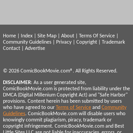
Home
|
Index
|
Site Map
|
About
|
Terms Of Service
|
Community Guidelines
|
Privacy
|
Copyright
|
Trademark
Contact
|
Advertise
© 2026 ComicBookMovie.com®. All Rights Reserved.
DISCLAIMER
: As a user generated site,
ComicBookMovie.com is protected from liability under the
DMCA (Digital Millenium Copyright Act) and "Safe Harbor"
provisions. Content herein has been submitted by users
who have agreed to our
Terms of Service
and
Community
Guidelines
. ComicBookMovie.com will disable users who
knowingly commit plagiarism, piracy, trademark or
copyright infringement. ComicBookMovie.com and Best
Little Sites LLC are not liable for inaccuracies, errors, or