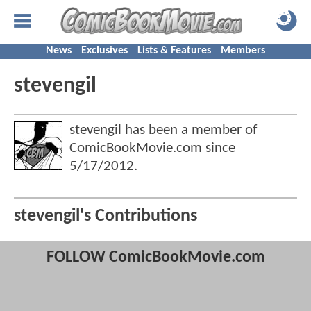
News
Exclusives
Lists & Features
Members
stevengil
stevengil has been a member of
ComicBookMovie.com since
5/17/2012
.
stevengil's Contributions
FOLLOW ComicBookMovie.com