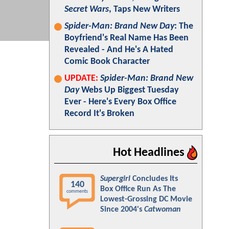
Secret Wars
, Taps New Writers
Spider-Man: Brand New Day
: The
Boyfriend's Real Name Has Been
Revealed - And He's A Hated
Comic Book Character
UPDATE:
Spider-Man: Brand New
Day
Webs Up Biggest Tuesday
Ever - Here's Every Box Office
Record It's Broken
Hot Headlines
Supergirl
Concludes Its
140
Box Office Run As The
comments
Lowest-Grossing DC Movie
Since 2004's
Catwoman