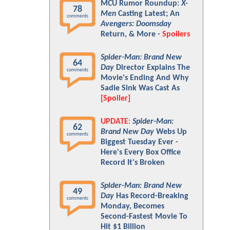
MCU Rumor Roundup:
X-
78
Men
Casting Latest; An
comments
Avengers: Doomsday
Return, & More -
Spoilers
Spider-Man: Brand New
64
Day
Director Explains The
comments
Movie's Ending And Why
Sadie Sink Was Cast As
[Spoiler]
UPDATE:
Spider-Man:
62
Brand New Day
Webs Up
comments
Biggest Tuesday Ever -
Here's Every Box Office
Record It's Broken
Spider-Man: Brand New
49
Day
Has Record-Breaking
comments
Monday, Becomes
Second-Fastest Movie To
Hit $1 Billion