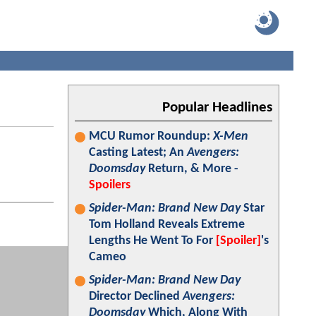
Popular Headlines
MCU Rumor Roundup:
X-Men
Casting Latest; An
Avengers:
Doomsday
Return, & More -
Spoilers
Spider-Man: Brand New Day
Star
Tom Holland Reveals Extreme
Lengths He Went To For
[Spoiler]
's
Cameo
Spider-Man: Brand New Day
Director Declined
Avengers:
Doomsday
Which, Along With