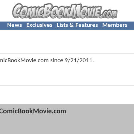
News
Exclusives
Lists & Features
Members
omicBookMovie.com since
9/21/2011
.
ComicBookMovie.com