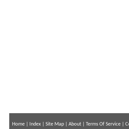
Home
|
Index
|
Site Map
|
About
|
Terms Of Service
|
C