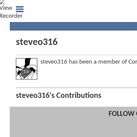
steveo316
steveo316 has been a member of C
steveo316's Contributions
FOLLOW 