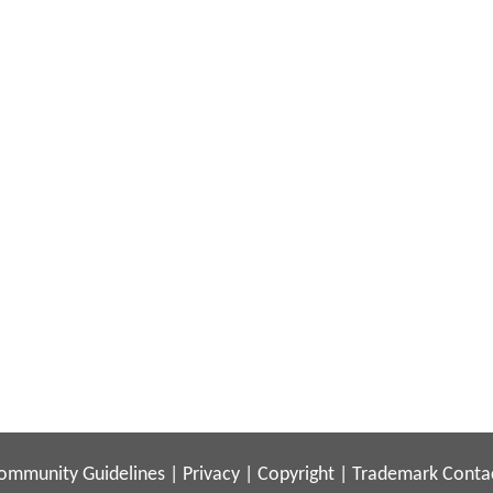
ommunity Guidelines
|
Privacy
|
Copyright
|
Trademark
Conta