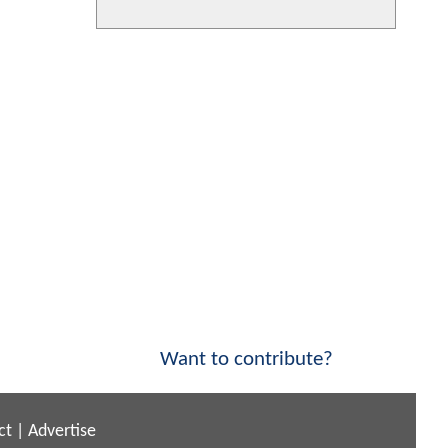
Want to contribute?
ct
|
Advertise